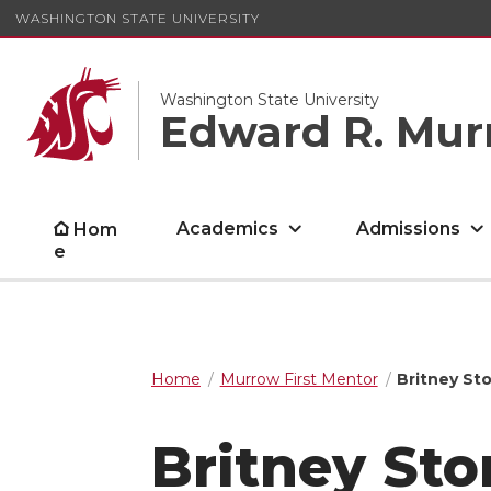
WASHINGTON STATE UNIVERSITY
Washington State University
Edward R. Mur
Academics
Admissions
Hom
e
Home
Murrow First Mentor
Britney Sto
Britney Sto