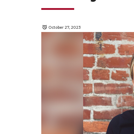
October 27, 2023