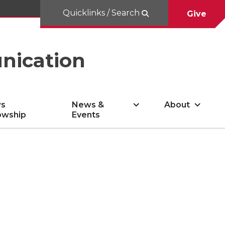
Quicklinks / Search
Give
nication
s
News &
About
owship
Events