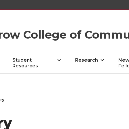
row College of Commu
Student
Research
New
Resources
Fell
ry
ry