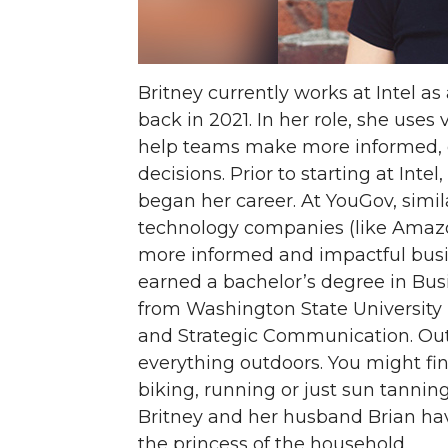
Britney currently works at Intel as
back in 2021. In her role, she use
help teams make more informed, 
decisions. Prior to starting at Int
began her career. At YouGov, simila
technology companies (like Amazon,
more informed and impactful busin
earned a bachelor’s degree in Bu
from Washington State University 
and Strategic Communication. Out
everything outdoors. You might fi
biking, running or just sun tanning
Britney and her husband Brian ha
the princess of the household.