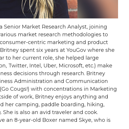
 a Senior Market Research Analyst, joining
s various market research methodologies to
consumer-centric marketing and product
el, Britney spent six years at YouGov where she
r to her current role, she helped large
 Twitter, Intel, Uber, Microsoft, etc.) make
ess decisions through research. Britney
siness Administration and Communication
(Go Cougs!) with concentrations in Marketing
side of work, Britney enjoys anything and
nd her camping, paddle boarding, hiking,
. She is also an avid traveler and cook.
ve an 8-year-old Boxer named Skye, who is