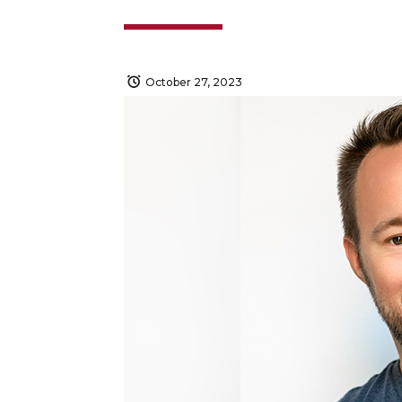
October 27, 2023