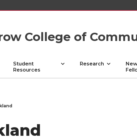
row College of Commu
Student
Research
New
Resources
Fell
ckland
kland