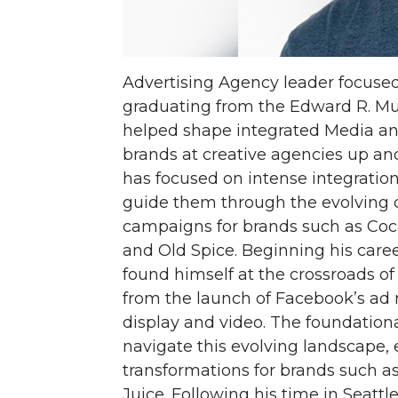
Advertising Agency leader focuse
graduating from the Edward R. M
helped shape integrated Media an
brands at creative agencies up an
has focused on intense integratio
guide them through the evolving d
campaigns for brands such as Coc
and Old Spice. Beginning his care
found himself at the crossroads of 
from the launch of Facebook’s ad 
display and video. The foundatio
navigate this evolving landscape, 
transformations for brands such a
Juice. Following his time in Seat