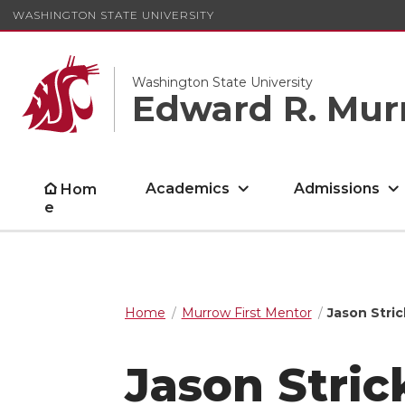
WASHINGTON STATE UNIVERSITY
Washington State University
Edward R. Mur
Academics
Admissions
Hom
e
Home
Murrow First Mentor
Jason Stri
Jason Stric