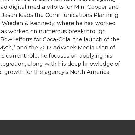
ead digital media efforts for Mini Cooper and
tly, Jason leads the Communications Planning
cy Wieden & Kennedy, where he has worked
e has worked on numerous breakthrough
owl efforts for Coca-Cola, the launch of the
Myth,” and the 2017 AdWeek Media Plan of
is current role, he focuses on applying his
tegration, along with his deep knowledge of
el growth for the agency’s North America