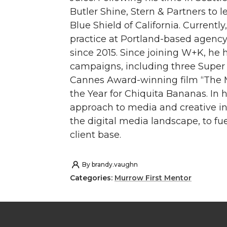
Butler Shine, Stern & Partners to l
Blue Shield of California. Curren
practice at Portland-based agen
since 2015. Since joining W+K, h
campaigns, including three Super B
Cannes Award-winning film “The 
the Year for Chiquita Bananas. In h
approach to media and creative in
the digital media landscape, to fu
client base.
By
brandy.vaughn
Categories:
Murrow First Mentor