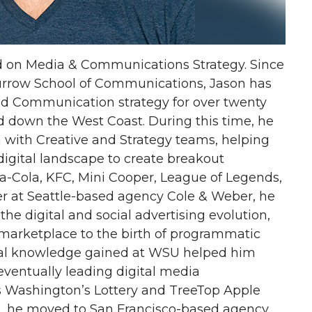
d on Media & Communications Strategy. Since
urrow School of Communications, Jason has
d Communication strategy for over twenty
d down the West Coast. During this time, he
n with Creative and Strategy teams, helping
igital landscape to create breakout
a-Cola, KFC, Mini Cooper, League of Legends,
er at Seattle-based agency Cole & Weber, he
the digital and social advertising evolution,
marketplace to the birth of programmatic
nal knowledge gained at WSU helped him
eventually leading digital media
s Washington’s Lottery and TreeTop Apple
tle, he moved to San Francisco-based agency