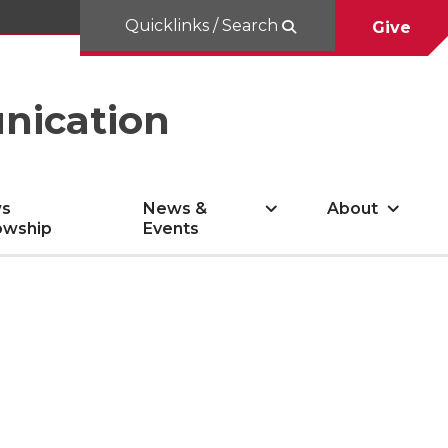
Quicklinks / Search
Give
nication
s
News &
About
owship
Events