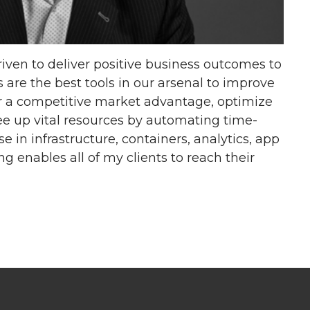
riven to deliver positive business outcomes to
 are the best tools in our arsenal to improve
r a competitive market advantage, optimize
ree up vital resources by automating time-
 in infrastructure, containers, analytics, app
 enables all of my clients to reach their