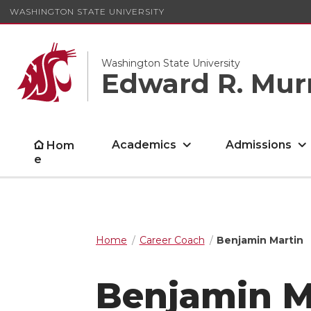
WASHINGTON STATE UNIVERSITY
Washington State University
Edward R. Mur
Academics
Admissions
Hom
e
Home
Career Coach
Benjamin Martin
Benjamin M