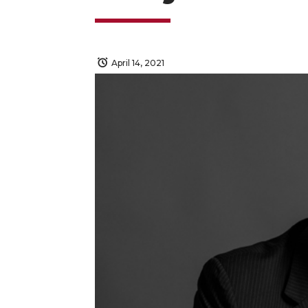
April 14, 2021