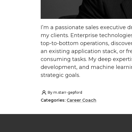
I’m a passionate sales executive d
my clients. Enterprise technologies
top-to-bottom operations, discove
an existing application stack, or f
consuming tasks. My deep expertise
development, and machine learning
strategic goals.
By
m.starr-gepford
Categories:
Career Coach