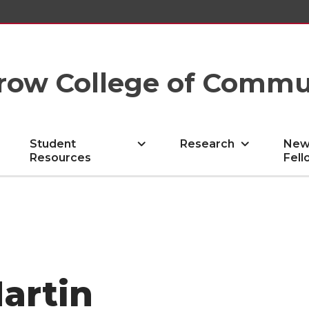
row College of Commu
Student
Research
New
Resources
Fell
artin