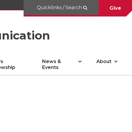
Quicklinks / Search
Give
nication
s
News &
About
owship
Events