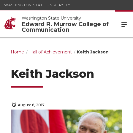
WASHINGTON STATE UNIVERSITY
Washington State University
Edward R. Murrow College of
Communication
Home
Hall of Achievement
Keith Jackson
Keith Jackson
August 6, 2017