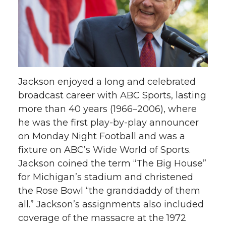
Jackson enjoyed a long and celebrated
broadcast career with ABC Sports, lasting
more than 40 years (1966–2006), where
he was the first play-by-play announcer
on Monday Night Football and was a
fixture on ABC’s Wide World of Sports.
Jackson coined the term “The Big House”
for Michigan’s stadium and christened
the Rose Bowl “the granddaddy of them
all.” Jackson’s assignments also included
coverage of the massacre at the 1972