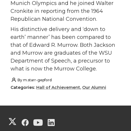
Munich Olympics and he joined Walter
Cronkite in reporting from the 1964
Republican National Convention.
His distinctive delivery and ‘down to
earth’ manner’ has been compared to
that of Edward R. Murrow. Both Jackson
and Murrow are graduates of the WSU
Department of Speech, a precursor to
what is now the Murrow College.
By
m.starr-gepford
Categories:
Hall of Achievement
,
Our Alumni
G
G
G
G