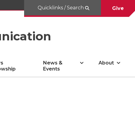
Quicklinks / Search
Give
nication
s
News &
About
owship
Events