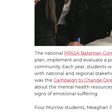
The national
PRSSA Bateman Com
plan, implement and evaluate a pub
community. Each year, students wor
with national and regional stakeho
was the
Campaign to Change Dire
about the mental health resources
signs of emotional suffering.
Four Murrow students, Meaghan Ph