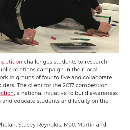
petition
challenges students to research,
lic relations campaign in their local
k in groups of four to five and collaborate
lders. The client for the 2017 competition
ction
, a national initiative to build awareness
 and educate students and faculty on the
elan, Stacey Reynolds, Matt Martin and