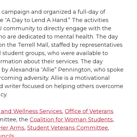
campaign and organized a full-day of
e “A Day to Lend A Hand.” The activities
U community to directly engage with the
o are dedicated to mental health. The day
n the Terrell Mall, staffed by representatives
 student groups, who were available to
rmation about their services. The day
 by Alexandria “Allie” Pennington, who spoke
rcoming adversity. Allie is a motivational
d writer focused on helping others overcome
cy.
and Wellness Services
,
Office of Veterans
mittee, the
Coalition for Woman Students
,
 Her Arms
,
Student Veterans Committee
,
uncils
.