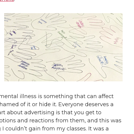
ental illness is something that can affect
amed of it or hide it. Everyone deserves a
rt about advertising is that you get to
otions and reactions from them, and this was
 couldn’t gain from my classes. It was a