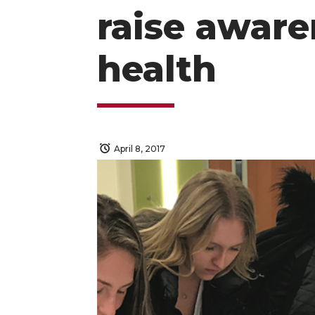
raise aware
health
April 8, 2017