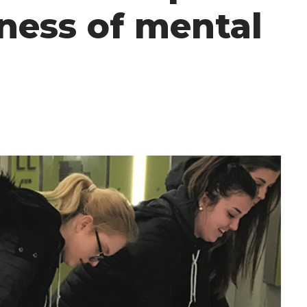
ness of mental