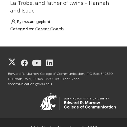
La Trobe, and father of twins – Hannah
and Isaac.
By
m.starr-gepford
Categories:
Career Coach
G
G
G
G
o
o
o
o
Edward R. Murrow College of Communication, PO Box 642520,
Pullman, WA, 99164-2520,
(509) 335-7333
communication@wsu.edu
t
t
t
t
o
o
o
o
G
G
G
G