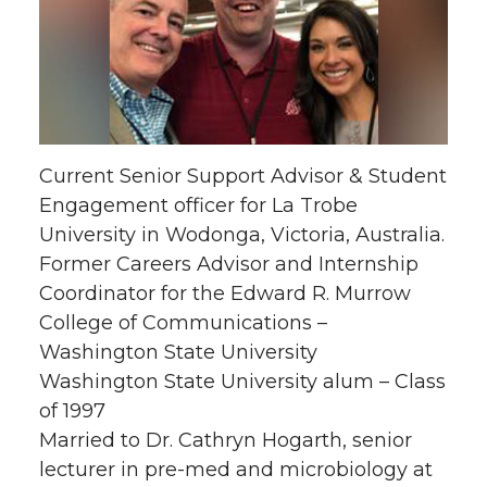
Current Senior Support Advisor & Student
Engagement officer for La Trobe
University in Wodonga, Victoria, Australia.
Former Careers Advisor and Internship
Coordinator for the Edward R. Murrow
College of Communications –
Washington State University
Washington State University alum – Class
of 1997
Married to Dr. Cathryn Hogarth, senior
lecturer in pre-med and microbiology at