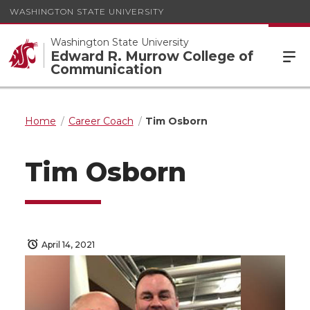
WASHINGTON STATE UNIVERSITY
Washington State University
Edward R. Murrow College of
Communication
Home
Career Coach
Tim Osborn
Tim Osborn
April 14, 2021