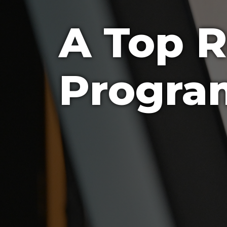
A Top 
Progra