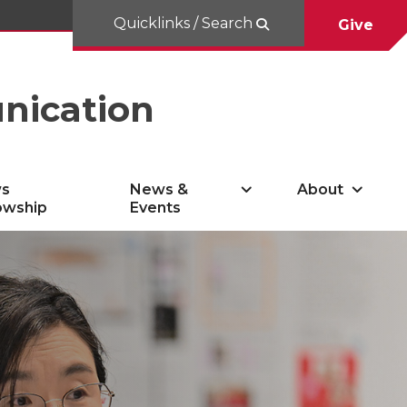
Quicklinks / Search
Give
nication
s
News &
About
owship
Events