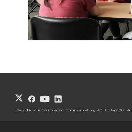
G
G
G
G
o
o
o
o
Edward R. Murrow College of Communication, PO Box 642520, P
t
t
t
t