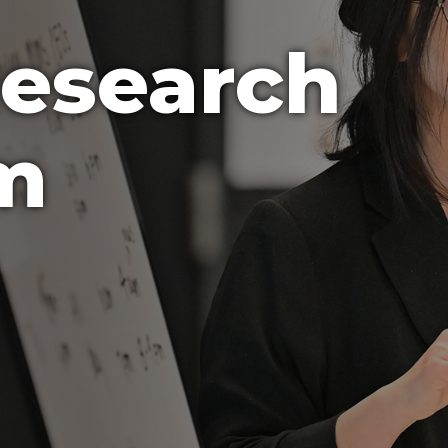
Research
m