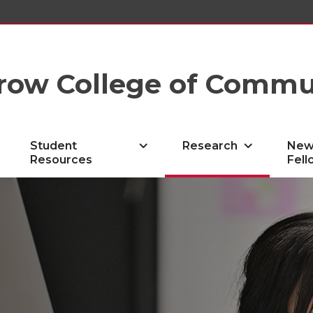
row College of Commu
Student
Research
New
Resources
Fell