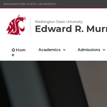
WASHINGTON STATE UNIVERSITY
Washington State University
Edward R. Mur
Academics
Admissions
Hom
e