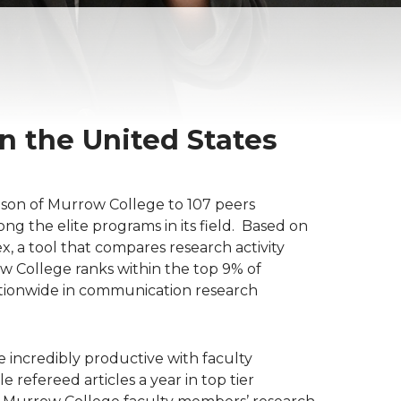
 the United States
ison of Murrow College to 107 peers
ong the elite programs in its field. Based on
, a tool that compares research activity
w College ranks within the top 9% of
tionwide in communication research
e incredibly productive with faculty
refereed articles a year in top tier