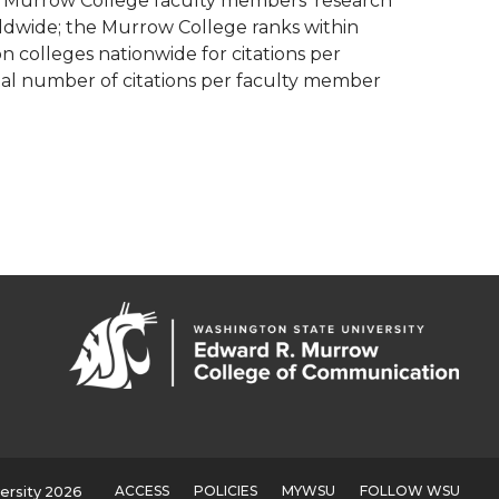
, Murrow College faculty members’ research
orldwide; the Murrow College ranks within
 colleges nationwide for citations per
al number of citations per faculty member
ACCESS
POLICIES
MYWSU
FOLLOW WSU
ersity 2026