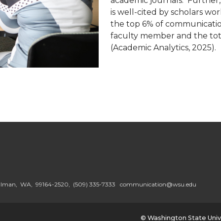
academic journals. Further
is well-cited by scholars w
the top 6% of communication
faculty member and the tot
(Academic Analytics, 2025).
ullman, WA, 99164-2520,
(509) 335-7333
communication@wsu.edu
© Washington State Univ