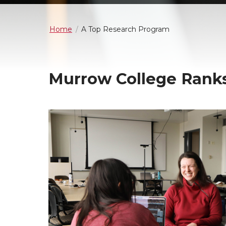
Home
A Top Research Program
Murrow College Ranks