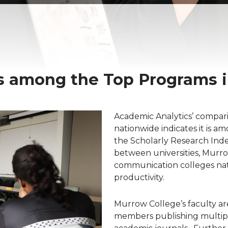
 among the Top Programs in
Academic Analytics’ compar
nationwide indicates it is am
the Scholarly Research Index
between universities, Murro
communication colleges na
productivity.
Murrow College’s faculty ar
members publishing multiple 