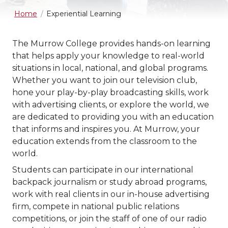
Home
Experiential Learning
The Murrow College provides hands-on learning
that helps apply your knowledge to real-world
situations in local, national, and global programs.
Whether you want to join our television club,
hone your play-by-play broadcasting skills, work
with advertising clients, or explore the world, we
are dedicated to providing you with an education
that informs and inspires you. At Murrow, your
education extends from the classroom to the
world.
Students can participate in our international
backpack journalism or study abroad programs,
work with real clients in our in-house advertising
firm, compete in national public relations
competitions, or join the staff of one of our radio