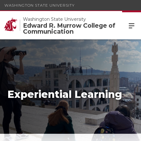
WASHINGTON STATE UNIVERSITY
Washington State University
Edward R. Murrow College of
Communication
Experiential Learning