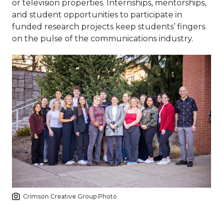
or television properties. Internships, mentorships,
and student opportunities to participate in
funded research projects keep students’ fingers
on the pulse of the communications industry.
Crimson Creative Group Photo