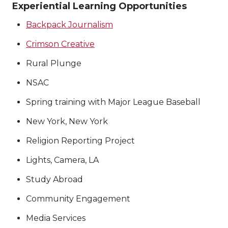
Experiential Learning Opportunities
Backpack Journalism
Crimson Creative
Rural Plunge
NSAC
Spring training with Major League Baseball
New York, New York
Religion Reporting Project
Lights, Camera, LA
Study Abroad
Community Engagement
Media Services