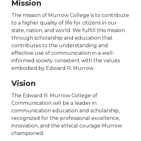
Mission
The mission of Murrow College is to contribute
to a higher quality of life for citizens in our
state, nation, and world. We fulfill this mission
through scholarship and education that
contributes to the understanding and
effective use of communication in a well-
informed society consistent with the values
embodied by Edward R. Murrow.
Vision
The Edward R. Murrow College of
Communication will be a leader in
communication education and scholarship,
recognized for the professional excellence,
innovation, and the ethical courage Murrow
championed.