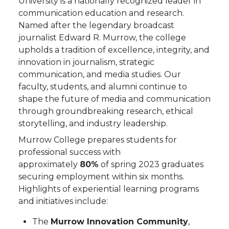
University is a nationally recognized leader in
communication education and research.
Named after the legendary broadcast
journalist Edward R. Murrow, the college
upholds a tradition of excellence, integrity, and
innovation in journalism, strategic
communication, and media studies. Our
faculty, students, and alumni continue to
shape the future of media and communication
through groundbreaking research, ethical
storytelling, and industry leadership.
Murrow College prepares students for
professional success with
approximately
80%
of spring 2023 graduates
securing employment within six months.
Highlights of experiential learning programs
and initiatives include:
The
Murrow Innovation Community
,