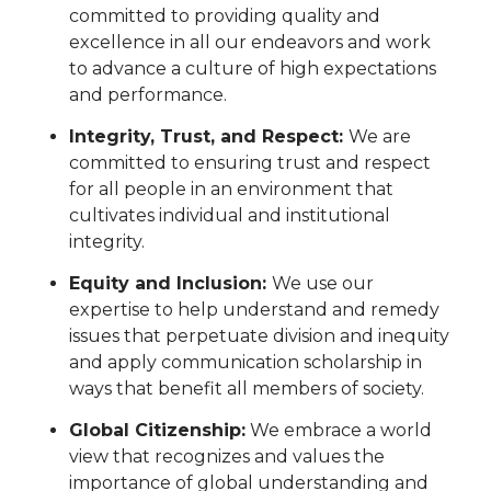
committed to providing quality and
excellence in all our endeavors and work
to advance a culture of high expectations
and performance.
Integrity, Trust, and Respect:
We are
committed to ensuring trust and respect
for all people in an environment that
cultivates individual and institutional
integrity.
Equity and Inclusion:
We use our
expertise to help understand and remedy
issues that perpetuate division and inequity
and apply communication scholarship in
ways that benefit all members of society.
Global Citizenship:
We embrace a world
view that recognizes and values the
importance of global understanding and