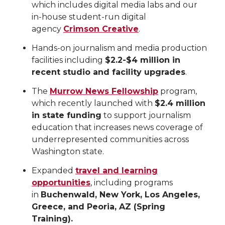
which includes digital media labs and our
in-house student-run digital
agency
Crimson Creative
.
Hands-on journalism and media production
facilities including
$2.2-$4 million in
recent studio and facility upgrades
.
The
Murrow News Fellowship
program,
which recently launched with
$2.4 million
in state funding
to support journalism
education that increases news coverage of
underrepresented communities across
Washington state.
Expanded
travel and learning
opportunities
, including programs
in
Buchenwald, New York, Los Angeles,
Greece, and Peoria, AZ (Spring
Training).