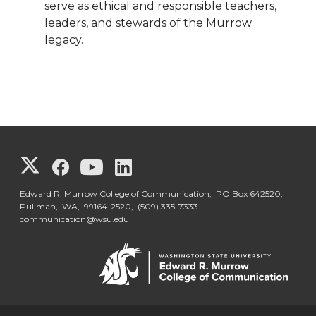
serve as ethical and responsible teachers,
leaders, and stewards of the Murrow
legacy.
G
G
G
G
o
o
o
o
Edward R. Murrow College of Communication, PO Box 642520,
Pullman, WA, 99164-2520,
(509) 335-7333
communication@wsu.edu
t
t
t
t
o
o
o
o
G
G
G
G