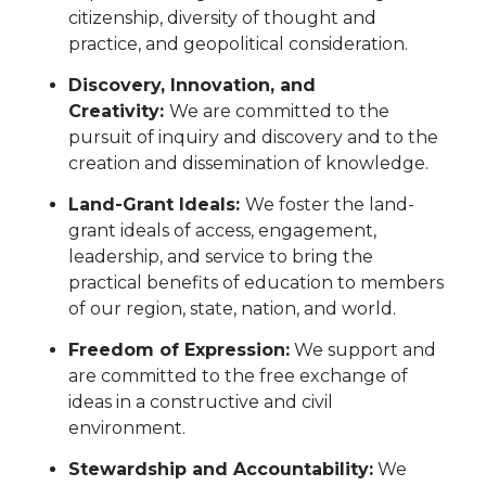
citizenship, diversity of thought and
practice, and geopolitical consideration.
Discovery, Innovation, and
Creativity:
We are committed to the
pursuit of inquiry and discovery and to the
creation and dissemination of knowledge.
Land-Grant Ideals:
We foster the land-
grant ideals of access, engagement,
leadership, and service to bring the
practical benefits of education to members
of our region, state, nation, and world.
Freedom of Expression:
We support and
are committed to the free exchange of
ideas in a constructive and civil
environment.
Stewardship and Accountability:
We