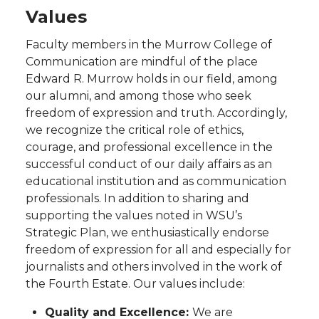
Values
Faculty members in the Murrow College of
Communication are mindful of the place
Edward R. Murrow holds in our field, among
our alumni, and among those who seek
freedom of expression and truth. Accordingly,
we recognize the critical role of ethics,
courage, and professional excellence in the
successful conduct of our daily affairs as an
educational institution and as communication
professionals. In addition to sharing and
supporting the values noted in WSU’s
Strategic Plan, we enthusiastically endorse
freedom of expression for all and especially for
journalists and others involved in the work of
the Fourth Estate. Our values include:
Quality and Excellence:
We are