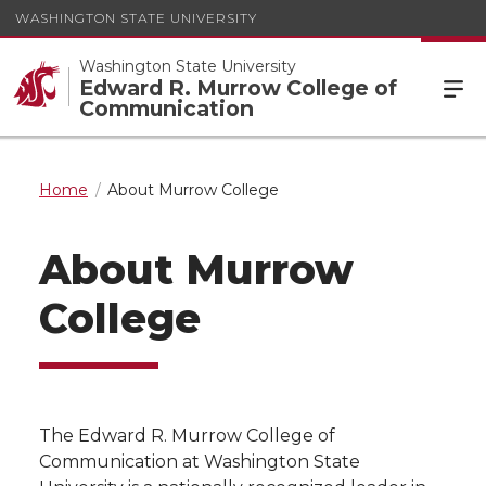
WASHINGTON STATE UNIVERSITY
Washington State University
Edward R. Murrow College of
Communication
Home
About Murrow College
About Murrow
College
The Edward R. Murrow College of
Communication at Washington State