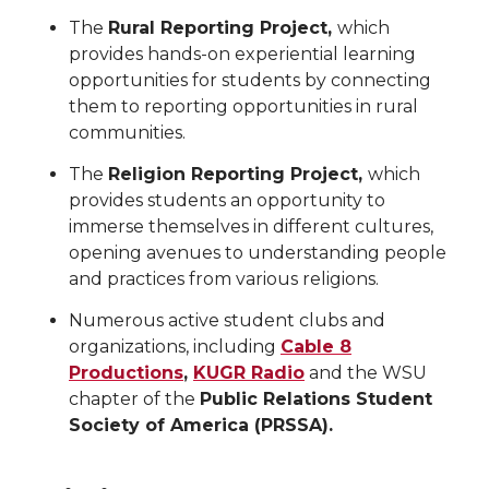
The
Rural Reporting Project,
which
provides hands-on experiential learning
opportunities for students by connecting
them to reporting opportunities in rural
communities.
The
Religion Reporting Project,
which
provides students an opportunity to
immerse themselves in different cultures,
opening avenues to understanding people
and practices from various religions.
Numerous active student clubs and
organizations, including
Cable 8
Productions
,
KUGR Radio
and the WSU
chapter of the
Public Relations Student
Society of America (PRSSA).