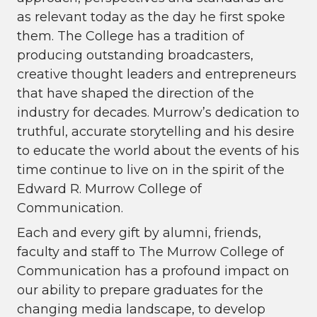
as relevant today as the day he first spoke
them. The College has a tradition of
producing outstanding broadcasters,
creative thought leaders and entrepreneurs
that have shaped the direction of the
industry for decades. Murrow’s dedication to
truthful, accurate storytelling and his desire
to educate the world about the events of his
time continue to live on in the spirit of the
Edward R. Murrow College of
Communication.
Each and every gift by alumni, friends,
faculty and staff to The Murrow College of
Communication has a profound impact on
our ability to prepare graduates for the
changing media landscape, to develop