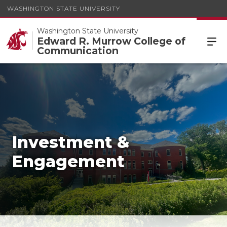
WASHINGTON STATE UNIVERSITY
Washington State University
Edward R. Murrow College of
Communication
Investment &
Engagement