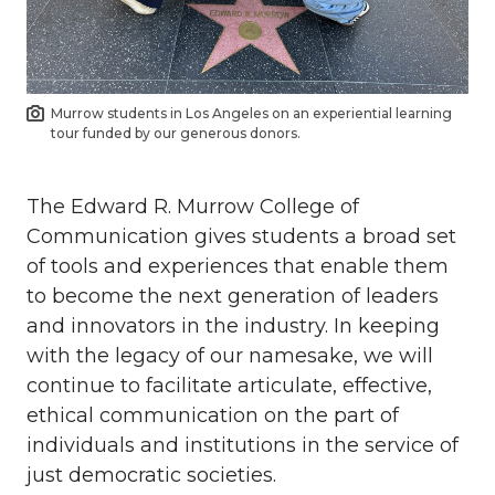
Murrow students in Los Angeles on an experiential learning
tour funded by our generous donors.
The Edward R. Murrow College of
Communication gives students a broad set
of tools and experiences that enable them
to become the next generation of leaders
and innovators in the industry. In keeping
with the legacy of our namesake, we will
continue to facilitate articulate, effective,
ethical communication on the part of
individuals and institutions in the service of
just democratic societies.