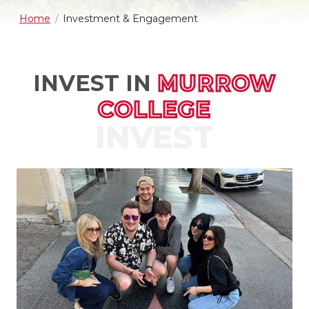
Home
Investment & Engagement
INVEST IN
MURROW
COLLEGE