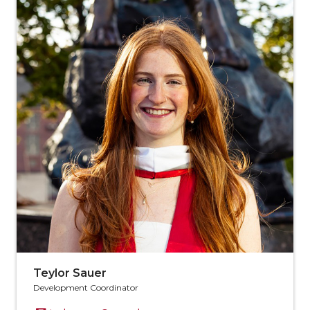
Teylor Sauer
Development Coordinator