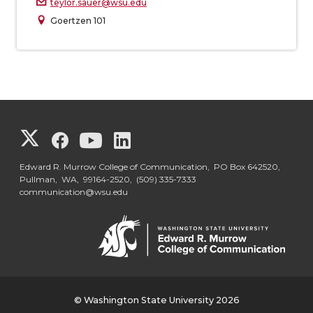
teylor.sauer@wsu.edu
Goertzen 101
G
G
G
G
o
o
o
o
Edward R. Murrow College of Communication, PO Box 642520,
Pullman, WA, 99164-2520,
(509) 335-7333
communication@wsu.edu
t
t
t
t
o
o
o
o
G
G
G
G
o
o
o
o
© Washington State University 2026