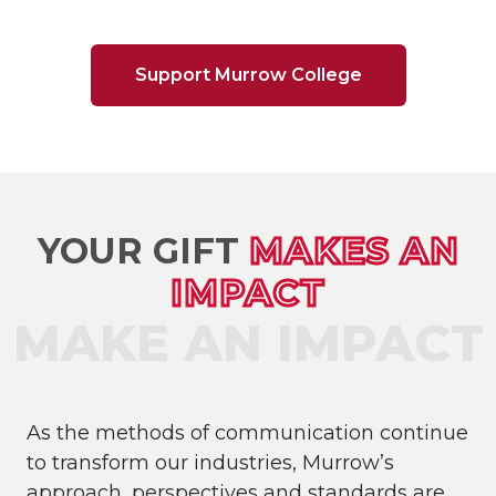
Support Murrow College
YOUR GIFT
MAKES AN
IMPACT
As the methods of communication continue
to transform our industries, Murrow’s
approach, perspectives and standards are