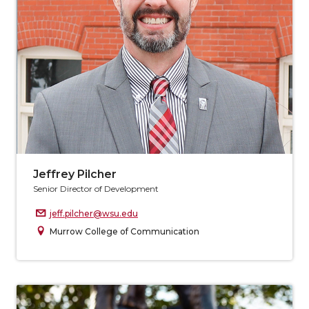
Jeffrey Pilcher
Senior Director of Development
jeff.pilcher@wsu.edu
Murrow College of Communication