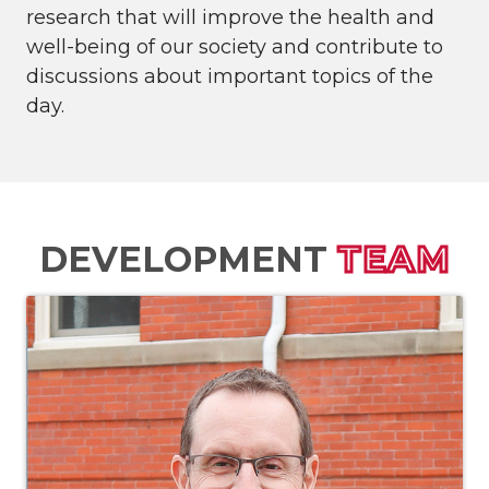
research that will improve the health and
well-being of our society and contribute to
discussions about important topics of the
day.
DEVELOPMENT
TEAM