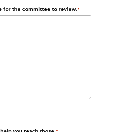
le for the committee to review.
*
 help you reach those.
*