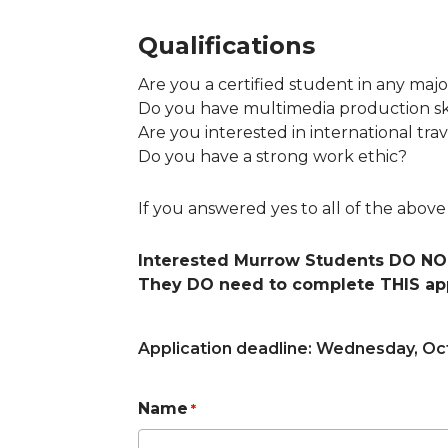
Qualifications
Are you a certified student in any ma
Do you have multimedia production ski
Are you interested in international tra
Do you have a strong work ethic?
If you answered yes to all of the abov
Interested Murrow Students DO NOT
They DO need to complete THIS app
Application deadline: Wednesday, Oct
Name
*