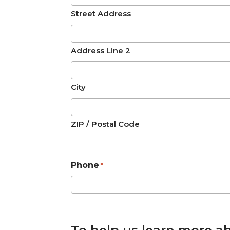
Street Address
Address Line 2
City
ZIP / Postal Code
Phone
*