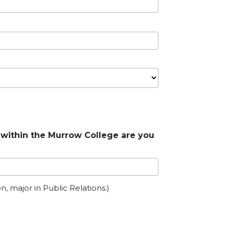
within the Murrow College are you
n, major in Public Relations.)