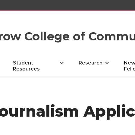
row College of Commu
Student
Research
New
Resources
Fell
ournalism Applic