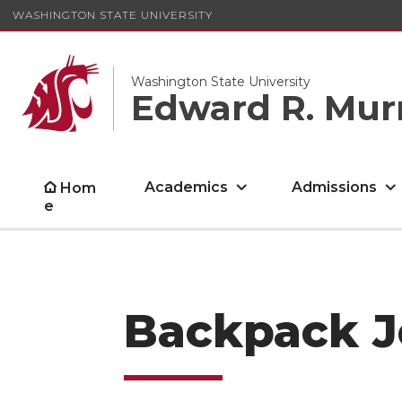
WASHINGTON STATE UNIVERSITY
Washington State University
Edward R. Mur
Academics
Admissions
Hom
e
Backpack J