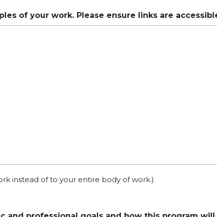
mples of your work. Please ensure links are accessib
ork instead of to your entire body of work.)
c and professional goals and how this program will