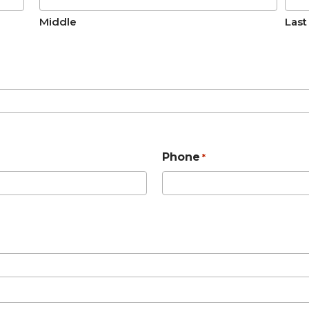
Middle
Last
Phone
*