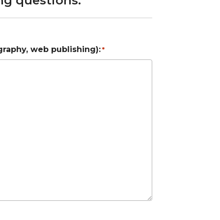
ng questions.
graphy, web publishing):
*