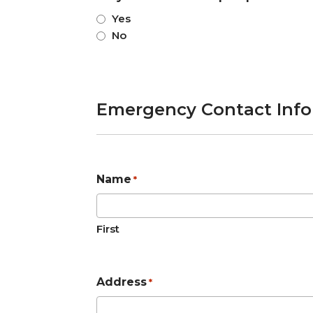
Yes
No
Emergency Contact Inf
Name
*
First
Address
*