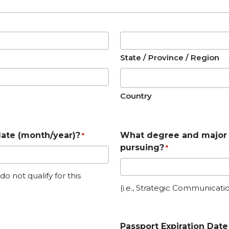
State / Province / Region
Country
date (month/year)?
What degree and major 
*
pursuing?
*
 not qualify for this
(i.e., Strategic Communicatio
Passport Expiration Date