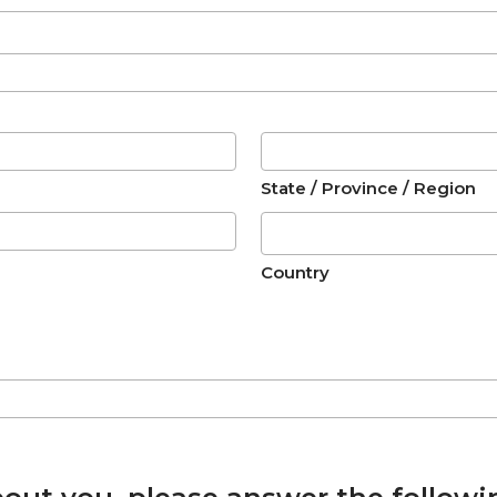
State / Province / Region
Country