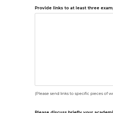
Provide links to at least three exa
(Please send links to specific pieces of w
Please discuss briefly your academi