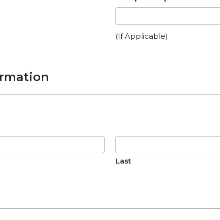
(If Applicable)
ormation
Last