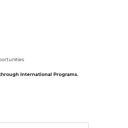
ortunities.
hrough International Programs.