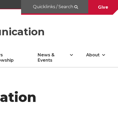
Quicklinks / Search
Give
nication
s
News &
About
owship
Events
ation