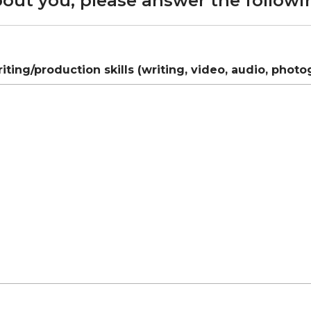
bout you, please answer the followi
ting/production skills (writing, video, audio, photo