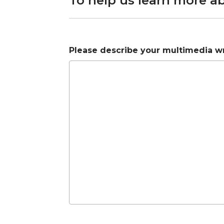
To help us learn more a
Please describe your multimedia wri