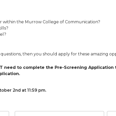
jor within the Murrow College of Communication?
lls?
vel?
e questions, then you should apply for these amazing opp
 need to complete the Pre-Screening Application t
lication.
ober 2nd at 11:59 pm.