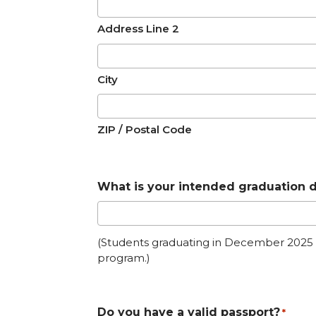
Address Line 2
City
ZIP / Postal Code
What is your intended graduation 
(Students graduating in December 2025 do
program.)
Do you have a valid passport?
*