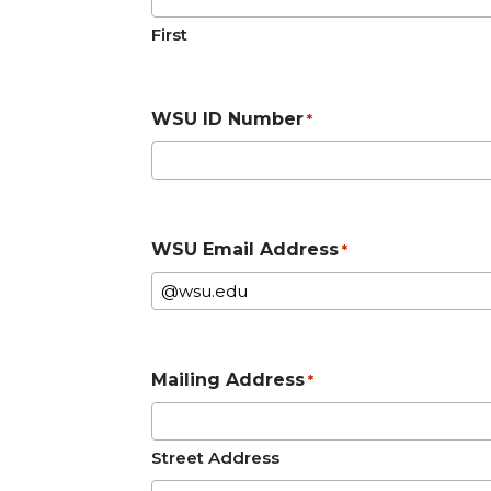
First
WSU ID Number
*
WSU Email Address
*
Mailing Address
*
Street Address