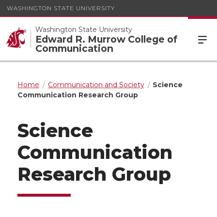
WASHINGTON STATE UNIVERSITY
Washington State University
Edward R. Murrow College of
Communication
Home
Communication and Society
Science
Communication Research Group
Science
Communication
Research Group