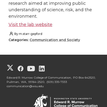
research aimed at improving public
understanding of science, risk, and the
environment.
Visit the lab website
By
m.starr-gepford
Categories:
Communication and Society
G
G
G
G
o
o
o
o
Edward R. Murrow College of Communication, PO Box 642520,
Pullman, WA, 99164-2520,
(509) 335-7333
communication@wsu.edu
t
t
t
t
o
o
o
o