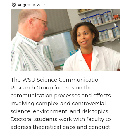
August 16, 2017
The WSU Science Communication
Research Group focuses on the
communication processes and effects
involving complex and controversial
science, environment, and risk topics.
Doctoral students work with faculty to
address theoretical gaps and conduct