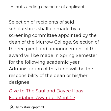
outstanding character of applicant.
Selection of recipients of said
scholarships shall be made by a
screening committee appointed by the
dean of the Murrow College. Selection of
the recipient and announcement of the
award will be made in Spring Semester
for the following academic year.
Administration of this fund will be the
responsibility of the dean or his/her
designee.
Give to The Saul and Dayee Haas
Foundation Award of Merit >>
By
m.starr-gepford