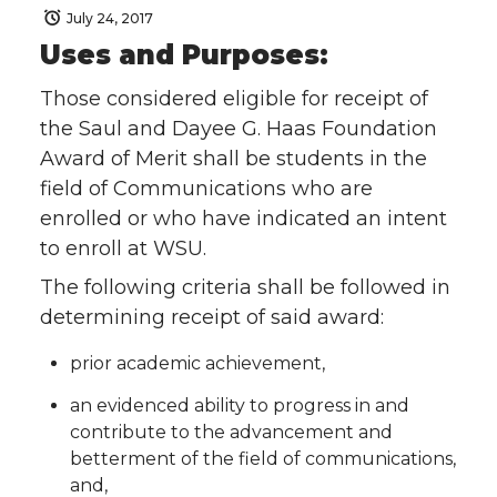
July 24, 2017
Uses and Purposes:
Those considered eligible for receipt of
the Saul and Dayee G. Haas Foundation
Award of Merit shall be students in the
field of Communications who are
enrolled or who have indicated an intent
to enroll at WSU.
The following criteria shall be followed in
determining receipt of said award:
prior academic achievement,
an evidenced ability to progress in and
contribute to the advancement and
betterment of the field of communications,
and,