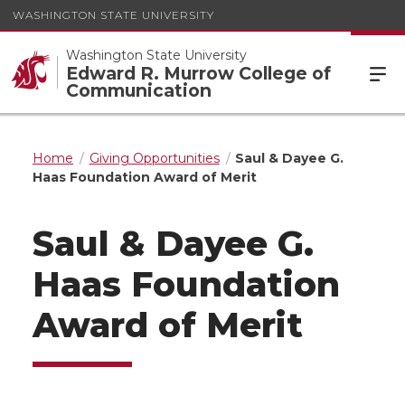
WASHINGTON STATE UNIVERSITY
Washington State University
Edward R. Murrow College of
Communication
Home
Giving Opportunities
Saul & Dayee G.
Haas Foundation Award of Merit
Saul & Dayee G.
Haas Foundation
Award of Merit