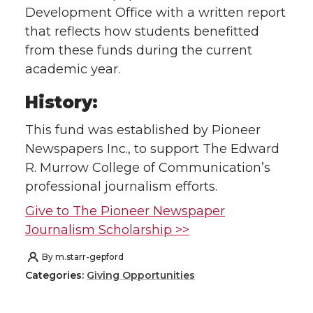
Development Office with a written report
that reflects how students benefitted
from these funds during the current
academic year.
History:
This fund was established by Pioneer
Newspapers Inc., to support The Edward
R. Murrow College of Communication’s
professional journalism efforts.
Give to The Pioneer Newspaper
Journalism Scholarship >>
By
m.starr-gepford
Categories:
Giving Opportunities