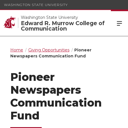
WASHINGTON STATE UNIVERSITY
Washington State University
Edward R. Murrow College of
Communication
Home
Giving Opportunities
Pioneer
Newspapers Communication Fund
Pioneer
Newspapers
Communication
Fund