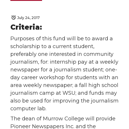
July 24, 2017
Criteria:
Purposes of this fund will be to award a
scholarship to a current student,
preferably one interested in community
journalism, for: internship pay at a weekly
newspaper for a journalism student; one-
day career workshop for students with an
area weekly newspaper; a fall high school
journalism camp at WSU; and funds may
also be used for improving the journalism
computer lab.
The dean of Murrow College will provide
Pioneer Newspapers Inc. and the