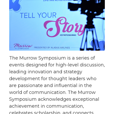
The Murrow Symposium is a series of
events designed for high-level discussion,
leading innovation and strategy
development for thought leaders who
are passionate and influential in the
world of communication. The Murrow
Symposium acknowledges exceptional
achievement in communication,
celebrates scholarship, and connects