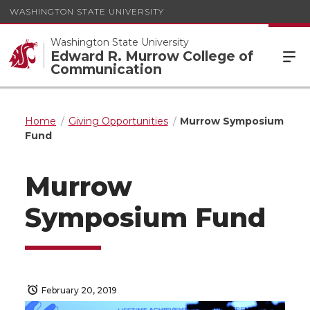
WASHINGTON STATE UNIVERSITY
Washington State University
Edward R. Murrow College of
Communication
Home
Giving Opportunities
Murrow Symposium
Fund
Murrow
Symposium Fund
February 20, 2019