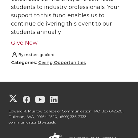
students to industry professionals. Your
support to this fund enables us to
continue delivering this event to our
students annually.
Give Now
By
m.starr-gepford
Categories:
Giving Opportunities
G
G
G
G
o
o
o
o
Edward R. Murrow College of Communication, PO Box 642520,
Pullman, WA, 99164-2520,
(509) 335-7333
communication@wsu.edu
t
t
t
t