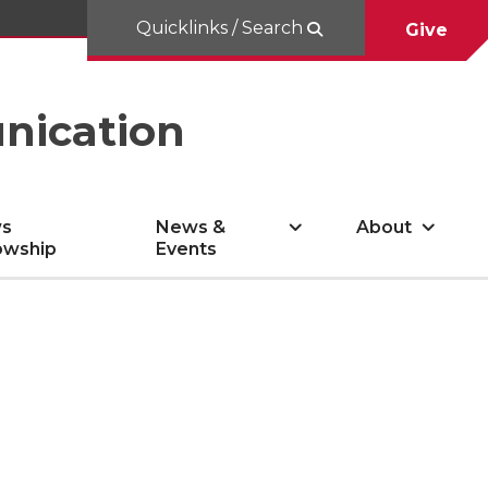
Quicklinks / Search
Give
nication
s
News &
About
owship
Events