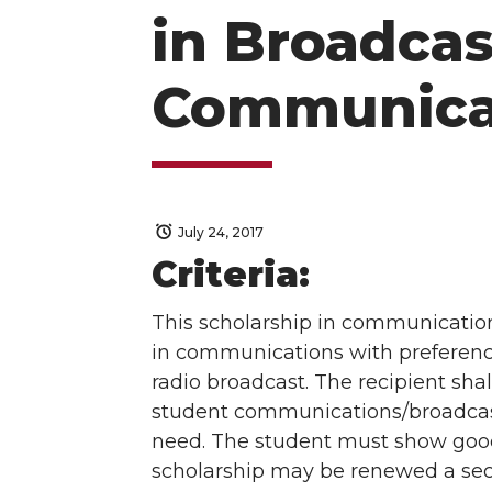
in Broadcas
Communica
July 24, 2017
Criteria:
This scholarship in communications
in communications with preference 
radio broadcast. The recipient sha
student communications/broadcast
need. The student must show good 
scholarship may be renewed a sec