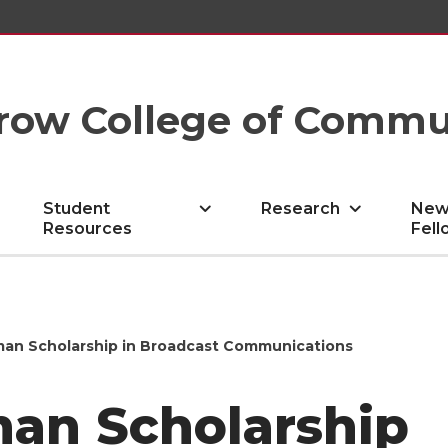
row College of Commu
Student
Research
New
Resources
Fell
an Scholarship in Broadcast Communications
an Scholarship