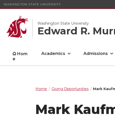
WASHINGTON STATE UNIVERSITY
Washington State University
Edward R. Mur
Academics
Admissions
Hom
e
Home
Giving Opportunities
Mark Kaufm
Mark Kaufm