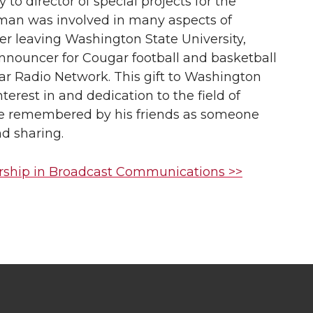
 to director of special projects for the
man was involved in many aspects of
er leaving Washington State University,
nnouncer for Cougar football and basketball
 Radio Network. This gift to Washington
interest in and dedication to the field of
be remembered by his friends as someone
nd sharing.
rship in Broadcast Communications >>