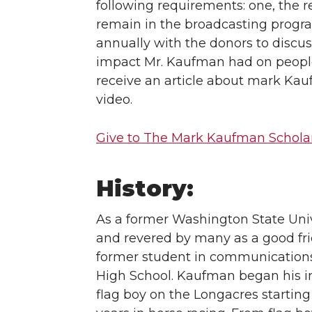
following requirements: one, the re
remain in the broadcasting progr
annually with the donors to discu
impact Mr. Kaufman had on people’s
receive an article about mark Ka
video.
Give to The Mark Kaufman Schola
History:
As a former Washington State Uni
and revered by many as a good fr
former student in communications,
High School. Kaufman began his in
flag boy on the Longacres starti