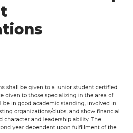
t
tions
 shall be given to a junior student certified
given to those specializing in the area of
ll be in good academic standing, involved in
ing organizations/clubs, and show financial
character and leadership ability. The
ond year dependent upon fulfillment of the