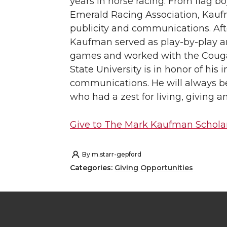
years in horse racing. From flag boy
Emerald Racing Association, Kauf
publicity and communications. Aft
Kaufman served as play-by-play a
games and worked with the Cougar
State University is in honor of his 
communications. He will always 
who had a zest for living, giving a
Give to The Mark Kaufman Schola
By
m.starr-gepford
Categories:
Giving Opportunities