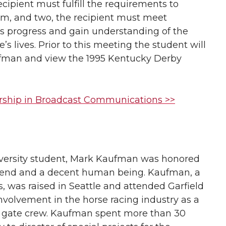
cipient must fulfill the requirements to
am, and two, the recipient must meet
ss progress and gain understanding of the
 lives. Prior to this meeting the student will
ufman and view the 1995 Kentucky Derby
rship in Broadcast Communications >>
versity student, Mark Kaufman was honored
iend and a decent human being. Kaufman, a
 was raised in Seattle and attended Garfield
volvement in the horse racing industry as a
ng gate crew. Kaufman spent more than 30