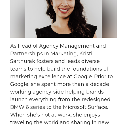
As Head of Agency Management and
Partnerships in Marketing, Kristi
Sartnurak fosters and leads diverse
teams to help build the foundations of
marketing excellence at Google. Prior to
Google, she spent more than a decade
working agency-side helping brands
launch everything from the redesigned
BMW 6 series to the Microsoft Surface.
When she’s not at work, she enjoys
traveling the world and sharing in new