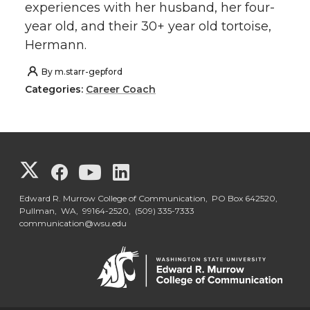
experiences with her husband, her four-
year old, and their 30+ year old tortoise,
Hermann.
By
m.starr-gepford
Categories:
Career Coach
G
G
G
G
o
o
o
o
Edward R. Murrow College of Communication, PO Box 642520,
Pullman, WA, 99164-2520,
(509) 335-7333
communication@wsu.edu
t
t
t
t
o
o
o
o
G
G
G
G