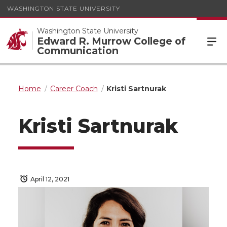
WASHINGTON STATE UNIVERSITY
Washington State University
Edward R. Murrow College of
Communication
Home
Career Coach
Kristi Sartnurak
Kristi Sartnurak
April 12, 2021