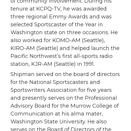
of community involvement. During his
tenure at KCPQ-TV, he was awarded
three regional Emmy Awards and was
selected Sportscaster of the Year in
Washington state on three occasions. He
also worked for KOMO-AM (Seattle),
KIRO-AM (Seattle) and helped launch the
Pacific Northwest’s first all-sports radio
station, KJR-AM (Seattle) in 1991.
Shipman served on the board of directors
for the National Sportscasters and
Sportswriters Association for five years
and presently serves on the Professional
Advisory Board for the Murrow College of
Communication at his alma mater,
Washington State University. He also
serves on the Board of Directors of the