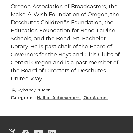
Oregon Association of Broadcasters, the
Make-A-Wish Foundation of Oregon, the
Deschutes Childrenâs Foundation, the
Education Foundation for Bend-LaPine
Schools, and the Bend-Mt. Bachelor
Rotary. He is past chair of the Board of
Governors for the Boys and Girls Clubs of
Central Oregon and is a past member of
the Board of Directors of Deschutes
United Way.
By
brandy.vaughn
Categories:
Hall of Achievement
,
Our Alumni
G
G
G
G