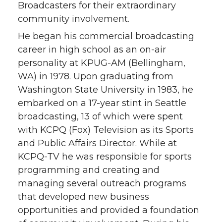
Broadcasters for their extraordinary
community involvement.
He began his commercial broadcasting
career in high school as an on-air
personality at KPUG-AM (Bellingham,
WA) in 1978. Upon graduating from
Washington State University in 1983, he
embarked on a 17-year stint in Seattle
broadcasting, 13 of which were spent
with KCPQ (Fox) Television as its Sports
and Public Affairs Director. While at
KCPQ-TV he was responsible for sports
programming and creating and
managing several outreach programs
that developed new business
opportunities and provided a foundation