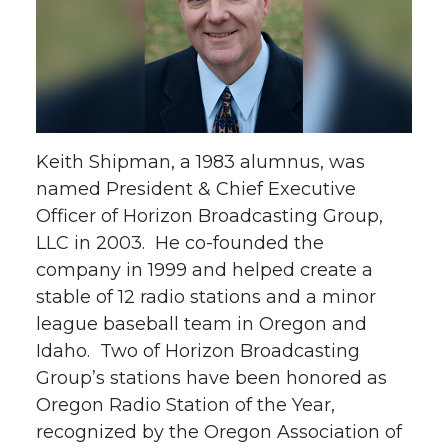
Keith Shipman, a 1983 alumnus, was
named President & Chief Executive
Officer of Horizon Broadcasting Group,
LLC in 2003. He co-founded the
company in 1999 and helped create a
stable of 12 radio stations and a minor
league baseball team in Oregon and
Idaho. Two of Horizon Broadcasting
Group’s stations have been honored as
Oregon Radio Station of the Year,
recognized by the Oregon Association of