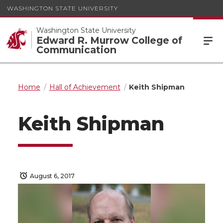
WASHINGTON STATE UNIVERSITY
Washington State University
Edward R. Murrow College of
Communication
Home
Hall of Achievement
Keith Shipman
Keith Shipman
August 6, 2017