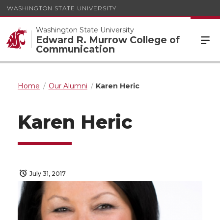
WASHINGTON STATE UNIVERSITY
Washington State University
Edward R. Murrow College of
Communication
Home
Our Alumni
Karen Heric
Karen Heric
July 31, 2017