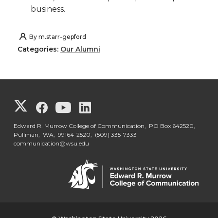
business.
By
m.starr-gepford
Categories:
Our Alumni
G
G
G
G
o
o
o
o
Edward R. Murrow College of Communication, PO Box 642520,
Pullman, WA, 99164-2520,
(509) 335-7333
communication@wsu.edu
t
t
t
t
o
o
o
o
G
G
G
G