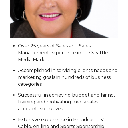
Over 25 years of Sales and Sales
Management experience in the Seattle
Media Market.
Accomplished in servicing clients needs and
marketing goals in hundreds of business
categories.
Successful in achieving budget and hiring,
training and motivating media sales
account executives.
Extensive experience in Broadcast TV,
Cable, on-line and Sports Sponsorship