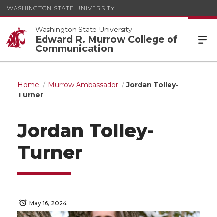
WASHINGTON STATE UNIVERSITY
Washington State University
Edward R. Murrow College of
Communication
Home
Murrow Ambassador
Jordan Tolley-
Turner
Jordan Tolley-
Turner
May 16, 2024