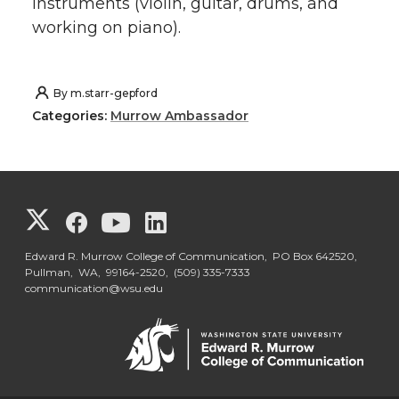
instruments (violin, guitar, drums, and
working on piano).
By
m.starr-gepford
Categories:
Murrow Ambassador
G
G
G
G
o
o
o
o
Edward R. Murrow College of Communication, PO Box 642520,
Pullman, WA, 99164-2520,
(509) 335-7333
communication@wsu.edu
t
t
t
t
o
o
o
o
G
G
G
G