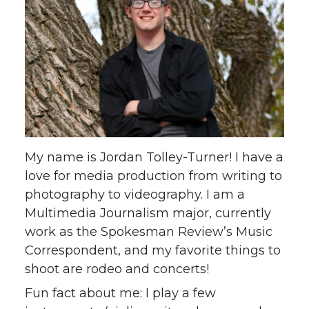
My name is Jordan Tolley-Turner! I have a
love for media production from writing to
photography to videography. I am a
Multimedia Journalism major, currently
work as the Spokesman Review’s Music
Correspondent, and my favorite things to
shoot are rodeo and concerts!
Fun fact about me: I play a few