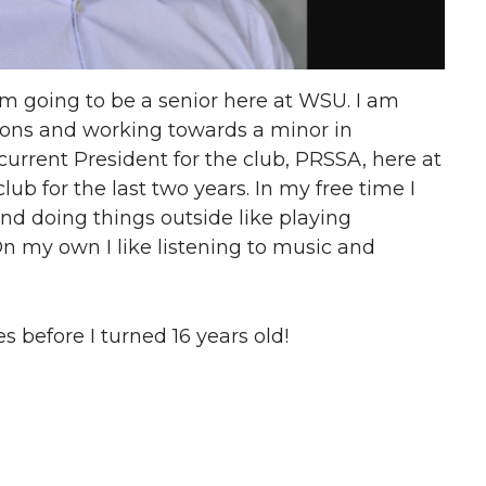
m going to be a senior here at WSU. I am
tions and working towards a minor in
current President for the club, PRSSA, here at
ub for the last two years. In my free time I
nd doing things outside like playing
n my own I like listening to music and
s before I turned 16 years old!