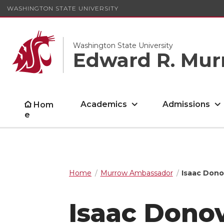
WASHINGTON STATE UNIVERSITY
Washington State University
Edward R. Mur
Academics
Admissions
Hom
e
Home
Murrow Ambassador
Isaac Don
Isaac Dono