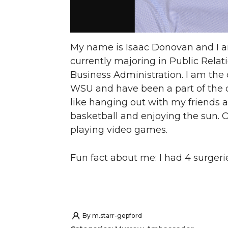
My name is Isaac Donovan and I a
currently majoring in Public Rela
Business Administration. I am the 
WSU and have been a part of the cl
like hanging out with my friends a
basketball and enjoying the sun. O
playing video games.
Fun fact about me: I had 4 surgerie
By
m.starr-gepford