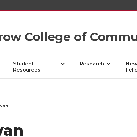
row College of Commu
Student
Research
New
Resources
Fell
ovan
van