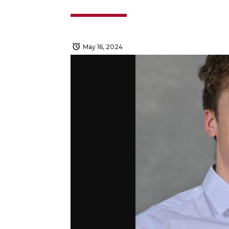
May 16, 2024