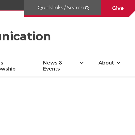
Quicklinks / Search
Give
nication
s
News &
About
owship
Events