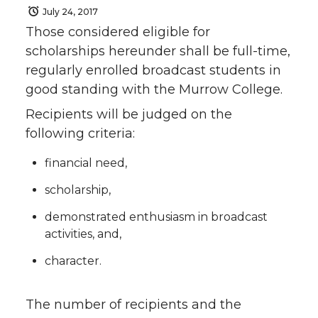
July 24, 2017
Those considered eligible for
scholarships hereunder shall be full-time,
regularly enrolled broadcast students in
good standing with the Murrow College.
Recipients will be judged on the
following criteria:
financial need,
scholarship,
demonstrated enthusiasm in broadcast
activities, and,
character.
The number of recipients and the