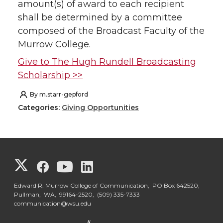
amount(s) of award to each recipient
shall be determined by a committee
composed of the Broadcast Faculty of the
Murrow College.
Give to The Hugh Rundell Broadcasting
Scholarship >>
By
m.starr-gepford
Categories:
Giving Opportunities
G
G
G
G
o
o
o
o
Edward R. Murrow College of Communication, PO Box 642520,
Pullman, WA, 99164-2520,
(509) 335-7333
communication@wsu.edu
t
t
t
t