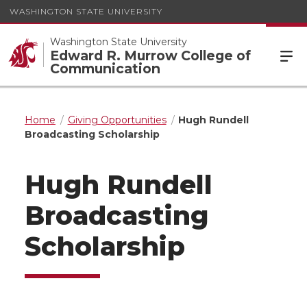
WASHINGTON STATE UNIVERSITY
Washington State University
Edward R. Murrow College of
Communication
Home
Giving Opportunities
Hugh Rundell
Broadcasting Scholarship
Hugh Rundell
Broadcasting
Scholarship