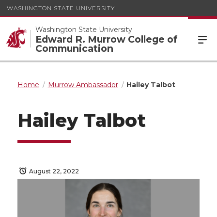
WASHINGTON STATE UNIVERSITY
Washington State University
Edward R. Murrow College of
Communication
Home
Murrow Ambassador
Hailey Talbot
Hailey Talbot
August 22, 2022