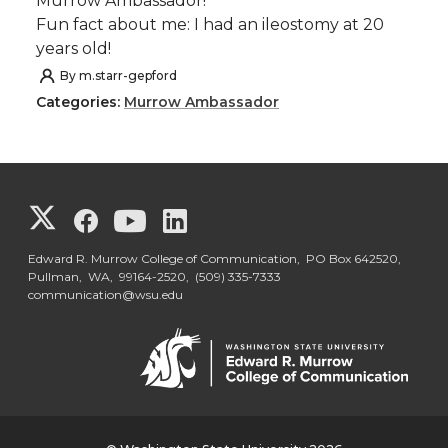
Murrow Ambassador!
Fun fact about me: I had an ileostomy at 20
years old!
By
m.starr-gepford
Categories:
Murrow Ambassador
G
G
G
G
o
o
o
o
Edward R. Murrow College of Communication, PO Box 642520,
Pullman, WA, 99164-2520,
(509) 335-7333
communication@wsu.edu
t
t
t
t
o
o
o
o
G
G
G
G