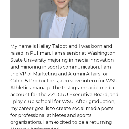
My name is Hailey Talbot and I was born and
raised in Pullman. I am a senior at Washington
State University majoring in media innovation
and minoring in sports communication. I am
the VP of Marketing and Alumni Affairs for
Cable 8 Productions, a creative intern for WSU
Athletics, manage the Instagram social media
account for the ZZUCRU Executive Board, and
I play club softball for WSU. After graduation,
my career goal is to create social media posts
for professional athletes and sports
organizations. I am excited to be a returning