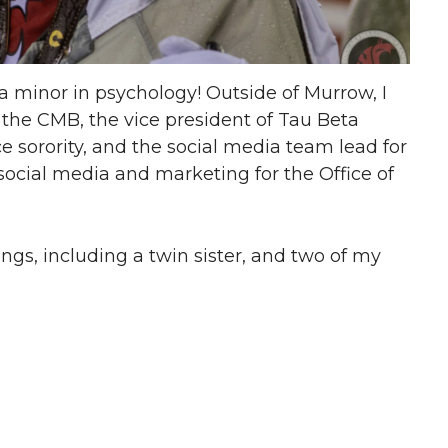
 a minor in psychology! Outside of Murrow, I
 the CMB, the vice president of Tau Beta
e sorority, and the social media team lead for
social media and marketing for the Office of
ings, including a twin sister, and two of my