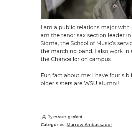
I am a public relations major with
am the tenor sax section leader in
Sigma, the School of Music’s servic
the marching band. I also work in 
the Chancellor on campus.
Fun fact about me: I have four sibl
older sisters are WSU alumni!
By
m.starr-gepford
Categories:
Murrow Ambassador