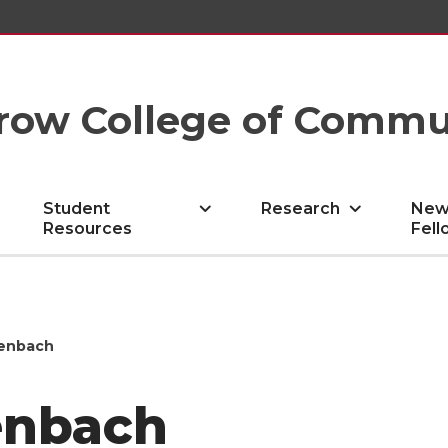
row College of Commu
Student
Research
New
Resources
Fell
tenbach
enbach