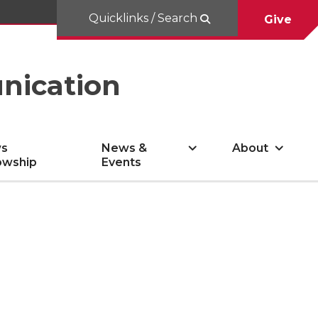
Quicklinks / Search
Give
nication
s
News &
About
owship
Events