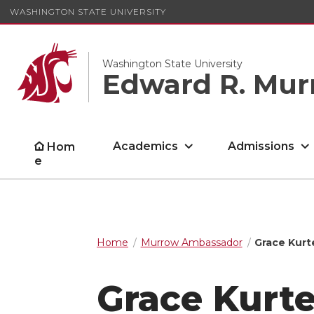
WASHINGTON STATE UNIVERSITY
Washington State University
Edward R. Mur
Academics
Admissions
Hom
e
Home
Murrow Ambassador
Grace Kur
Grace Kurt