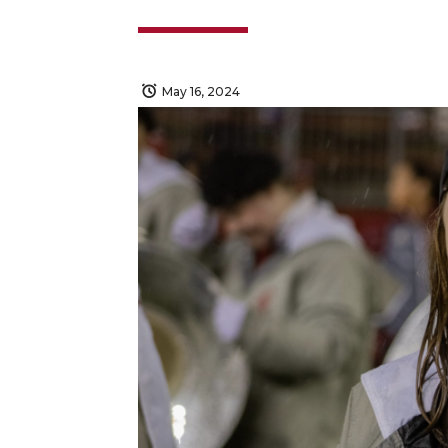
May 16, 2024