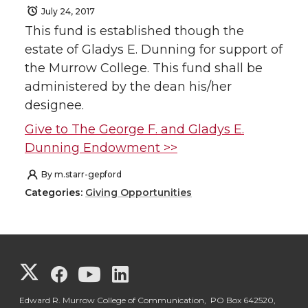
July 24, 2017
This fund is established though the
estate of Gladys E. Dunning for support of
the Murrow College. This fund shall be
administered by the dean his/her
designee.
Give to The George F. and Gladys E.
Dunning Endowment >>
By
m.starr-gepford
Categories:
Giving Opportunities
G
G
G
G
o
o
o
o
Edward R. Murrow College of Communication, PO Box 642520,