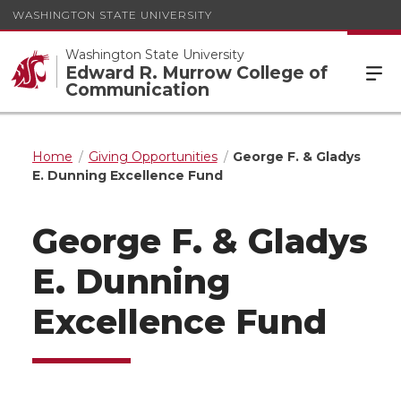
WASHINGTON STATE UNIVERSITY
Washington State University
Edward R. Murrow College of
Communication
Home
Giving Opportunities
George F. & Gladys
E. Dunning Excellence Fund
George F. & Gladys
E. Dunning
Excellence Fund