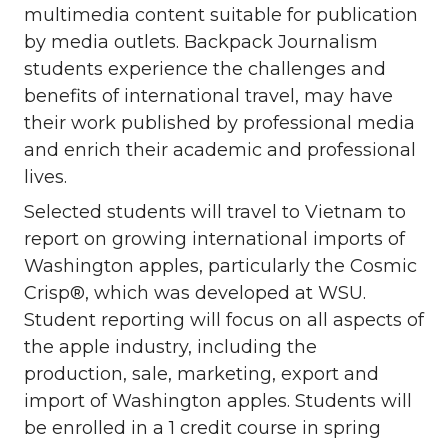
multimedia content suitable for publication
by media outlets. Backpack Journalism
students experience the challenges and
benefits of international travel, may have
their work published by professional media
and enrich their academic and professional
lives.
Selected students will travel to Vietnam to
report on growing international imports of
Washington apples, particularly the Cosmic
Crisp®, which was developed at WSU.
Student reporting will focus on all aspects of
the apple industry, including the
production, sale, marketing, export and
import of Washington apples. Students will
be enrolled in a 1 credit course in spring