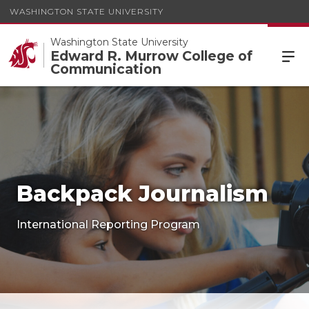
WASHINGTON STATE UNIVERSITY
Washington State University
Edward R. Murrow College of
Communication
Backpack Journalism
International Reporting Program