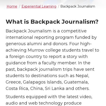
Home
Experiential Learning
Backpack Journalism
What is Backpack Journalism?
Backpack Journalism is a competitive
international reporting program funded by
generous alumni and donors. Four high-
achieving Murrow college students travel to
a foreign country to report a story with
guidance from a faculty member. In the
past, backpack journalism trips have sent
students to destinations such as Nepal,
Greece, Galapagos Islands, Guatemala,
Costa Rica, China, Sri Lanka and others.
Students equipped with the latest video,
audio and web technology produce