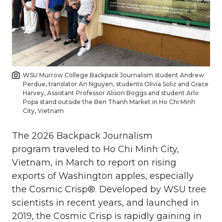
WSU Murrow College Backpack Journalism student Andrew
Perdue, translator An Nguyen, students Olivia Soliz and Grace
Harvey, Assistant Professor Alison Boggs and student Arlo
Popa stand outside the Ben Thanh Market in Ho Chi Minh
City, Vietnam
The 2026 Backpack Journalism
program traveled to Ho Chi Minh City,
Vietnam, in March to report on rising
exports of Washington apples, especially
the Cosmic Crisp®. Developed by WSU tree
scientists in recent years, and launched in
2019, the Cosmic Crisp is rapidly gaining in