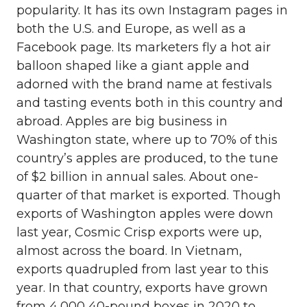
popularity. It has its own Instagram pages in
both the U.S. and Europe, as well as a
Facebook page. Its marketers fly a hot air
balloon shaped like a giant apple and
adorned with the brand name at festivals
and tasting events both in this country and
abroad. Apples are big business in
Washington state, where up to 70% of this
country’s apples are produced, to the tune
of $2 billion in annual sales. About one-
quarter of that market is exported. Though
exports of Washington apples were down
last year, Cosmic Crisp exports were up,
almost across the board. In Vietnam,
exports quadrupled from last year to this
year. In that country, exports have grown
from 4,000 40-pound boxes in 2020 to