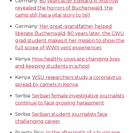
Germany:
80 years after Edward R. Murrow
revealed the horrors of Buchenwald, the
camp still has a vital story to tell
Germany:
Her great-grandfather helped
liberate Buchenwald; 80 years later, the CWU
grad student makes it her mission to show the
full scope of WWII vets’ experiences
Kenya:
How healthy cows are changing lives
and keeping students in school
Kenya:
WSU researchers study a coronavirus
spread by camels in Kenya
Serbia:
Serbian female investigative journalists
continue to face growing harassment
Serbia:
Serbian student journalists face
challenging career
Puerto Rico:
In the aftermath of a hurricane,