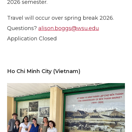
2026 semester.
Travel will occur over spring break 2026.
Questions?
alison.boggs@wsu.edu
Application Closed
Ho Chi Minh City (Vietnam)