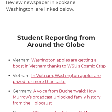
Review newspaper in Spokane,
Washington, are linked below.
Student Reporting from
Around the Globe
Vietnam:
Washington apples are getting a
boost in Vietnam thanks to WSU’s Cosmic Crisp
Vietnam:
In Vietnam, Washington apples are
prized for more than taste
Germany:
A voice from Buchenwald: How
Murrow’s broadcast unlocked family history
from the Holocaust