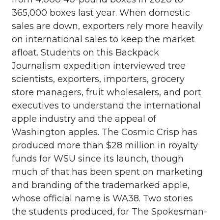
365,000 boxes last year. When domestic
sales are down, exporters rely more heavily
on international sales to keep the market
afloat. Students on this Backpack
Journalism expedition interviewed tree
scientists, exporters, importers, grocery
store managers, fruit wholesalers, and port
executives to understand the international
apple industry and the appeal of
Washington apples. The Cosmic Crisp has
produced more than $28 million in royalty
funds for WSU since its launch, though
much of that has been spent on marketing
and branding of the trademarked apple,
whose official name is WA38. Two stories
the students produced, for The Spokesman-