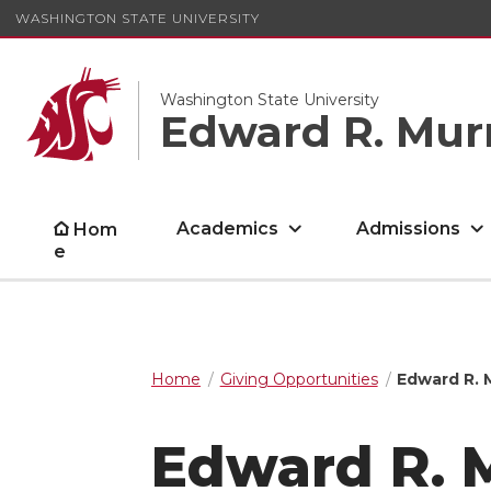
WASHINGTON STATE UNIVERSITY
Washington State University
Edward R. Mur
Academics
Admissions
Hom
e
Home
Giving Opportunities
Edward R.
Edward R. 