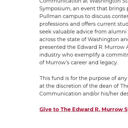
Communication at Washington Sta
Symposium, an event that brings 
Pullman campus to discuss conte
professions and offers current stu
seek valuable advice from alumni
across the state of Washington an
presented the Edward R. Murrow
industry who exemplify a commitm
of Murrow’s career and legacy.
This fund is for the purpose of a
at the discretion of the dean of T
Communication and/or his/her des
Give to The Edward R. Murrow