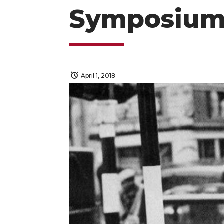
Symposium
April 1, 2018