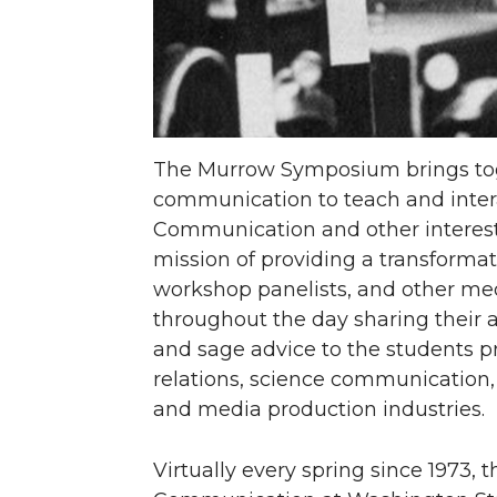
The Murrow Symposium brings toget
communication to teach and intera
Communication and other intereste
mission of providing a transforma
workshop panelists, and other med
throughout the day sharing their
and sage advice to the students pr
relations, science communication
and media production industries.
Virtually every spring since 1973,