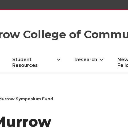
row College of Commu
Student
Research
New
Resources
Fell
 Murrow Symposium Fund
Murrow