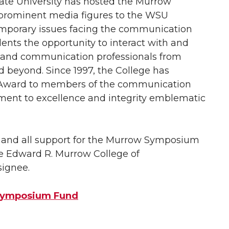
te University has hosted the Murrow
prominent media figures to the WSU
mporary issues facing the communication
dents the opportunity to interact with and
 and communication professionals from
d beyond. Since 1997, the College has
 Award to members of the communication
ent to excellence and integrity emblematic
ny and all support for the Murrow Symposium
he Edward R. Murrow College of
ignee.
 Symposium Fund