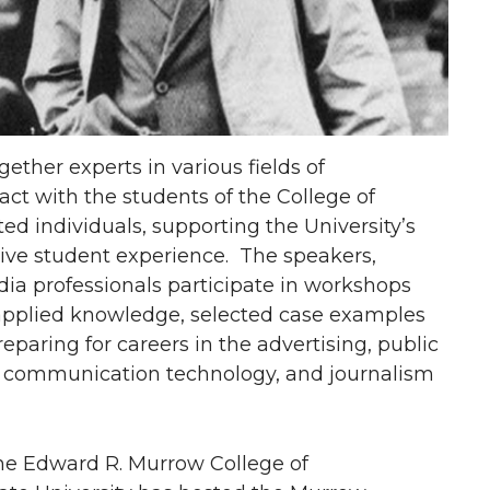
her experts in various fields of
ct with the students of the College of
d individuals, supporting the University’s
tive student experience. The speakers,
ia professionals participate in workshops
 applied knowledge, selected case examples
eparing for careers in the advertising, public
, communication technology, and journalism
 the Edward R. Murrow College of