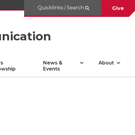
Quicklinks / Search
Give
nication
s
News &
About
owship
Events