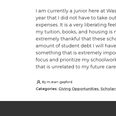
I am currently a junior here at Wash
year that I did not have to take o
expenses. It is a very liberating fe
my tuition, books, and housing is 
extremely thankful that these sch
amount of student debt I will have
something that is extremely impor
focus and prioritize my schoolwor
that is unrelated to my future ca
By
m.starr-gepford
Categories:
Giving Opportunities
,
Scholar