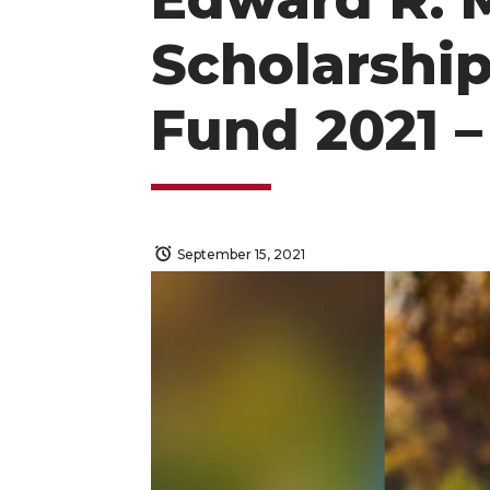
Scholarship
Fund 2021 –
September 15, 2021