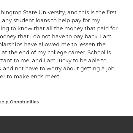
ington State University, and this is the first
ut any student loans to help pay for my
eling to know that all the money that paid for
money that I do not have to pay back. I am
olarships have allowed me to lessen the
 at the end of my college career. School is
tant to me, and I am lucky to be able to
k and not have to worry about getting a job
reer to make ends meet.
ship Oppotunities