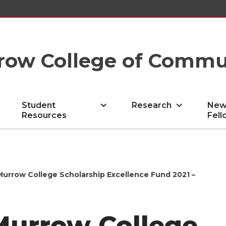
row College of Commu
Student
Research
New
Resources
Fell
Murrow College Scholarship Excellence Fund 2021 –
Murrow College