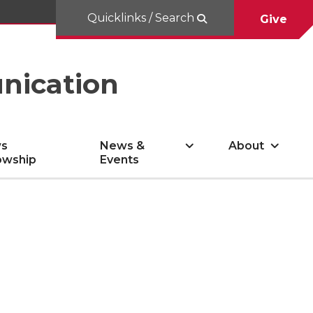
Quicklinks / Search
Give
nication
s
News &
About
owship
Events