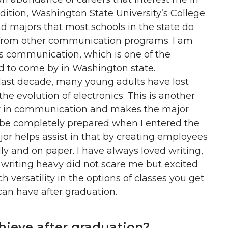
dition, Washington State University’s College
 majors that most schools in the state do
t from other communication programs. I am
sis communication, which is one of the
d to come by in Washington state.
 last decade, many young adults have lost
he evolution of electronics. This is another
or in communication and makes the major
 be completely prepared when I entered the
ajor helps assist in that by creating employees
 and on paper. I have always loved writing,
 writing heavy did not scare me but excited
versatility in the options of classes you get
can have after graduation.
ieve after graduation?