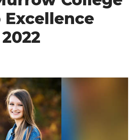
 Excellence
 2022