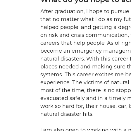
After graduation, I hope to pursue
that no matter what I do as my fut
helped people, and getting a deg
on risk and crisis communication, 
careers that help people. As of ri
become an emergency management
natural disasters. With this career
places needed and making sure t
systems. This career excites me be
experience. The victims of natural
most of the time, there is no stop
evacuated safely and in a timely 
work so hard for, their house, car,
natural disaster hits.
I am also open to working with a n