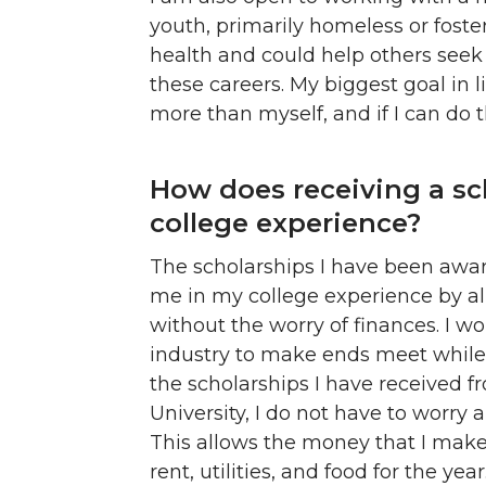
youth, primarily homeless or foste
health and could help others seek 
these careers. My biggest goal in li
more than myself, and if I can do t
How does receiving a sc
college experience?
The scholarships I have been awar
me in my college experience by a
without the worry of finances. I 
industry to make ends meet while I
the scholarships I have received 
University, I do not have to worry 
This allows the money that I mak
rent, utilities, and food for the year