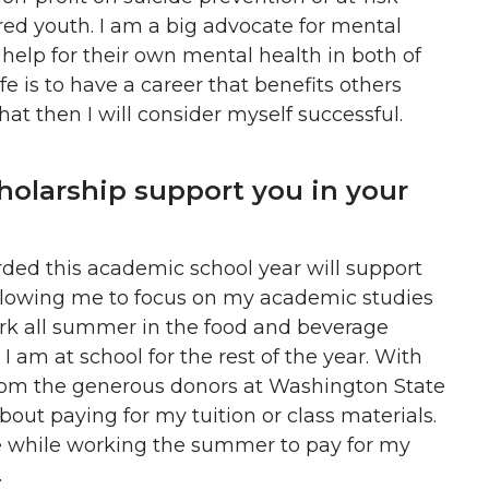
red youth. I am a big advocate for mental
help for their own mental health in both of
fe is to have a career that benefits others
hat then I will consider myself successful.
holarship support you in your
ded this academic school year will support
llowing me to focus on my academic studies
work all summer in the food and beverage
 am at school for the rest of the year. With
from the generous donors at Washington State
about paying for my tuition or class materials.
e while working the summer to pay for my
.