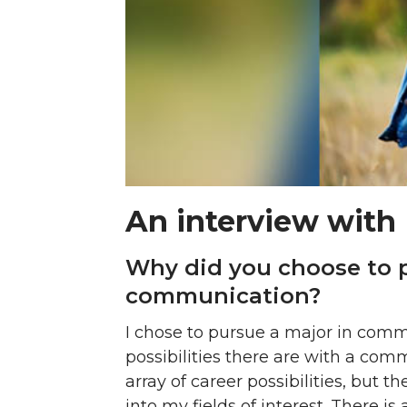
An interview with 
Why did you choose to p
communication?
I chose to pursue a major in commu
possibilities there are with a com
array of career possibilities, but
into my fields of interest. There i