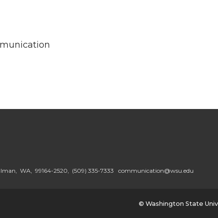
mmunication
ullman, WA, 99164-2520,
(509) 335-7333
communication@wsu.edu
© Washington State Univ