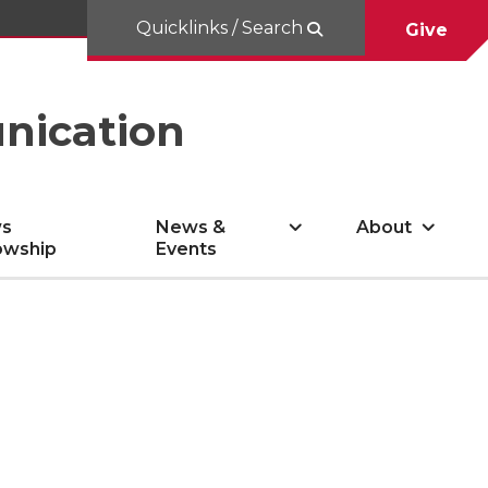
Quicklinks / Search
Give
nication
s
News &
About
owship
Events