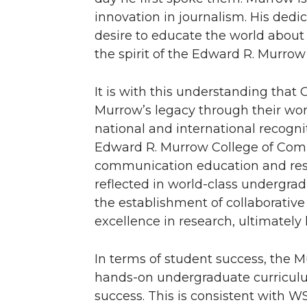
innovation in journalism. His dedic
desire to educate the world about 
the spirit of the Edward R. Murro
It is with this understanding tha
Murrow’s legacy through their work
national and international recogni
Edward R. Murrow College of Comm
communication education and resea
reflected in world-class undergra
the establishment of collaborativ
excellence in research, ultimately
In terms of student success, the M
hands-on undergraduate curriculu
success. This is consistent with W