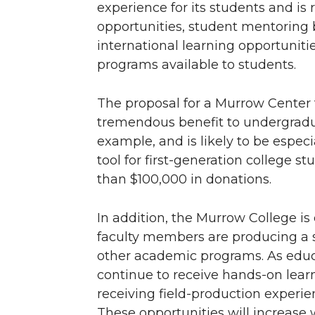
experience for its students and is 
opportunities, student mentoring 
international learning opportuniti
programs available to students.
The proposal for a Murrow Center 
tremendous benefit to undergraduat
example, and is likely to be especi
tool for first-generation college s
than $100,000 in donations.
In addition, the Murrow College 
faculty members are producing a 
other academic programs. As educ
continue to receive hands-on learn
receiving field-production experien
These opportunities will increase