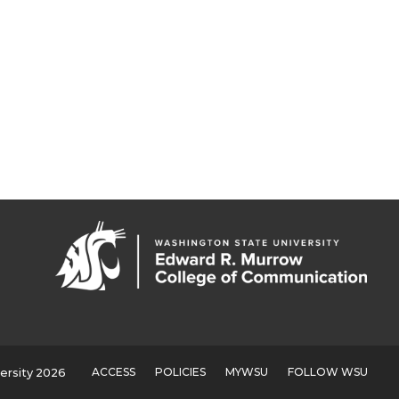
ACCESS
POLICIES
MYWSU
FOLLOW WSU
ersity 2026