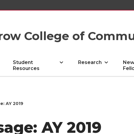
row College of Commu
Student
Research
New
Resources
Fell
e: AY 2019
sage: AY 2019