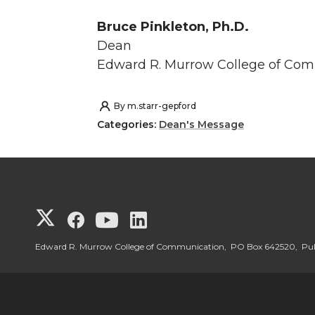
Bruce Pinkleton, Ph.D.
Dean
Edward R. Murrow College of Co
By
m.starr-gepford
Categories:
Dean's Message
G
G
G
G
o
o
o
o
Edward R. Murrow College of Communication, PO Box 642520, P
t
t
t
t