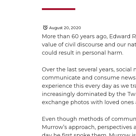
August 20, 2020
More than 60 years ago, Edward R
value of civil discourse and our n
could result in personal harm.
Over the last several years, socia
communicate and consume news an
experience this every day as we tr
increasingly dominated by the Twi
exchange photos with loved ones 
Even though methods of communica
Murrow’s approach, perspectives a
day he first spoke them. Murrow is