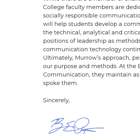
College faculty members are dedic
socially responsible communicatio
will help students develop a commi
the technical, analytical and criti
positions of leadership as method
communication technology continue
Ultimately, Murrow’s approach, pe
our purpose and methods. At the 
Communication, they maintain as 
spoke them.
Sincerely,