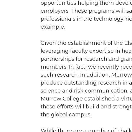
opportunities helping them develo
employers. These programs will s
professionals in the technology-ri
example.
Given the establishment of the Els
leveraging faculty expertise in he
partnerships for research and grant
members. In fact, we recently rec
such research. In addition, Murro
produce outstanding research in a
science and risk communication, 
Murrow College established a virtua
these efforts will build and stre
the global campus.
While there are a number of chal