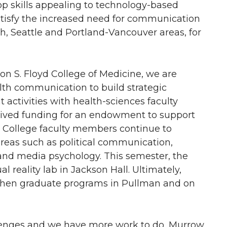
p skills appealing to technology-based
atisfy the increased need for communication
ch, Seattle and Portland-Vancouver areas, for
on S. Floyd College of Medicine, we are
alth communication to build strategic
 activities with health-sciences faculty
eived funding for an endowment to support
w College faculty members continue to
reas such as political communication,
and media psychology. This semester, the
l reality lab in Jackson Hall. Ultimately,
ngthen graduate programs in Pullman and on
lenges and we have more work to do, Murrow