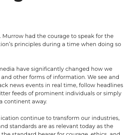
. Murrow had the courage to speak for the
ation’s principles during a time when doing so
l media have significantly changed how we
d other forms of information. We see and
ack news events in real time, follow headlines
tter feeds of prominent individuals or simply
a continent away.
tion continue to transform our industries,
nd standards are as relevant today as the
 the standard bearer for courage, ethics, and