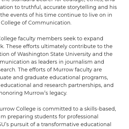
ation to truthful, accurate storytelling and his
the events of his time continue to live on in
w College of Communication.
t College faculty members seek to expand
. These efforts ultimately contribute to the
tion of Washington State University and the
unication as leaders in journalism and
rch. The efforts of Murrow faculty are
duate and graduate educational programs,
e educational and research partnerships, and
 honoring Murrow’s legacy.
urrow College is committed to a skills-based,
m preparing students for professional
SU’s pursuit of a transformative educational