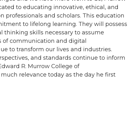
ated to educating innovative, ethical, and
n professionals and scholars. This education
tment to lifelong learning. They will possess
cal thinking skills necessary to assume
s of communication and digital
 to transform our lives and industries.
rspectives, and standards continue to inform
Edward R. Murrow College of
much relevance today as the day he first