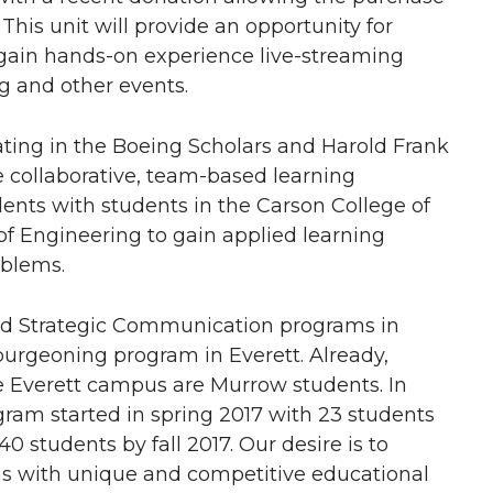
 This unit will provide an opportunity for
 gain hands-on experience live-streaming
g and other events.
ating in the Boeing Scholars and Harold Frank
 collaborative, team-based learning
ents with students in the Carson College of
of Engineering to gain applied learning
oblems.
d Strategic Communication programs in
burgeoning program in Everett. Already,
he Everett campus are Murrow students. In
ram started in spring 2017 with 23 students
0 students by fall 2017. Our desire is to
ms with unique and competitive educational