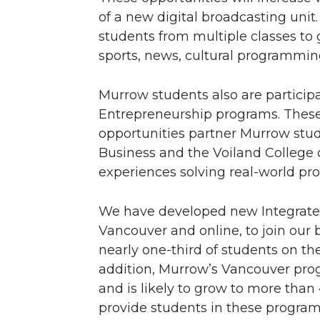
of a new digital broadcasting unit.
students from multiple classes to
sports, news, cultural programmin
Murrow students also are particip
Entrepreneurship programs. These
opportunities partner Murrow stud
Business and the Voiland College 
experiences solving real-world pr
We have developed new Integrate
Vancouver and online, to join our 
nearly one-third of students on t
addition, Murrow’s Vancouver prog
and is likely to grow to more than 4
provide students in these progra