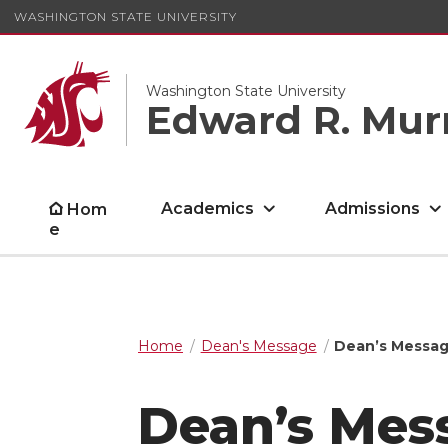
WASHINGTON STATE UNIVERSITY
Washington State University
Edward R. Mur
Academics
Admissions
Hom
e
Home
Dean's Message
Dean’s Messag
Dean’s Mes