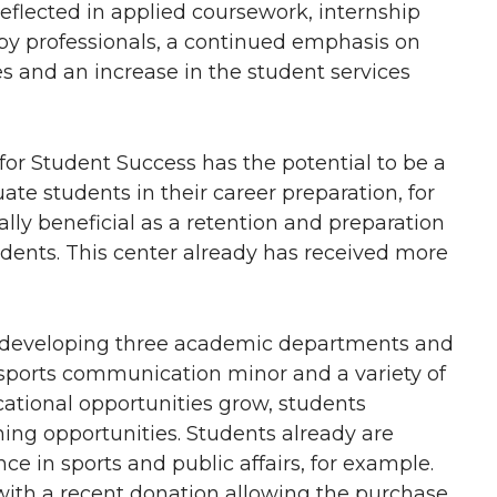
reflected in applied coursework, internship
by professionals, a continued emphasis on
es and an increase in the student services
for Student Success has the potential to be a
e students in their career preparation, for
ally beneficial as a retention and preparation
tudents. This center already has received more
is developing three academic departments and
sports communication minor and a variety of
ational opportunities grow, students
ing opportunities. Students already are
ce in sports and public affairs, for example.
 with a recent donation allowing the purchase