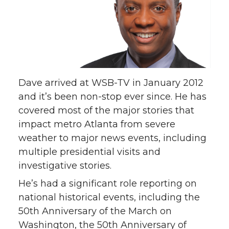
Dave arrived at WSB-TV in January 2012
and it’s been non-stop ever since. He has
covered most of the major stories that
impact metro Atlanta from severe
weather to major news events, including
multiple presidential visits and
investigative stories.
He’s had a significant role reporting on
national historical events, including the
50th Anniversary of the March on
Washington, the 50th Anniversary of