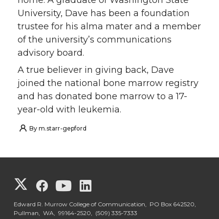
University, Dave has been a foundation
trustee for his alma mater and a member
of the university’s communications
advisory board.
A true believer in giving back, Dave
joined the national bone marrow registry
and has donated bone marrow to a 17-
year-old with leukemia.
By
m.starr-gepford
G
G
G
G
o
o
o
o
Edward R. Murrow College of Communication, PO Box 642520,
Pullman, WA, 99164-2520,
(509) 335-7333