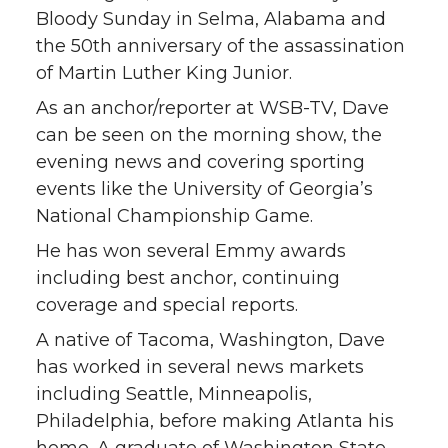
Bloody Sunday in Selma, Alabama and
the 50th anniversary of the assassination
of Martin Luther King Junior.
As an anchor/reporter at WSB-TV, Dave
can be seen on the morning show, the
evening news and covering sporting
events like the University of Georgia’s
National Championship Game.
He has won several Emmy awards
including best anchor, continuing
coverage and special reports.
A native of Tacoma, Washington, Dave
has worked in several news markets
including Seattle, Minneapolis,
Philadelphia, before making Atlanta his
home. A graduate of Washington State