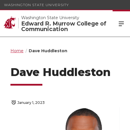
WASHINGTON STATE UNIVERSITY
Washington State University
Edward R. Murrow College of
Communication
Home
Dave Huddleston
Dave Huddleston
January 1, 2023