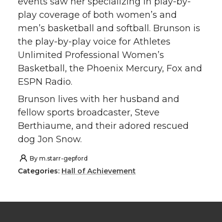
events saw her specializing in play-by-
play coverage of both women’s and
men’s basketball and softball. Brunson is
the play-by-play voice for Athletes
Unlimited Professional Women’s
Basketball, the Phoenix Mercury, Fox and
ESPN Radio.
Brunson lives with her husband and
fellow sports broadcaster, Steve
Berthiaume, and their adored rescued
dog Jon Snow.
By
m.starr-gepford
Categories:
Hall of Achievement