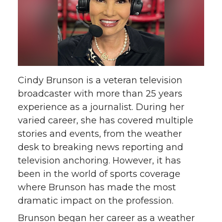
Cindy Brunson is a veteran television
broadcaster with more than 25 years
experience as a journalist. During her
varied career, she has covered multiple
stories and events, from the weather
desk to breaking news reporting and
television anchoring. However, it has
been in the world of sports coverage
where Brunson has made the most
dramatic impact on the profession.
Brunson began her career as a weather