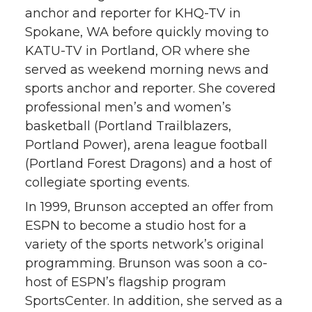
anchor and reporter for KHQ-TV in
Spokane, WA before quickly moving to
KATU-TV in Portland, OR where she
served as weekend morning news and
sports anchor and reporter. She covered
professional men’s and women’s
basketball (Portland Trailblazers,
Portland Power), arena league football
(Portland Forest Dragons) and a host of
collegiate sporting events.
In 1999, Brunson accepted an offer from
ESPN to become a studio host for a
variety of the sports network’s original
programming. Brunson was soon a co-
host of ESPN’s flagship program
SportsCenter. In addition, she served as a