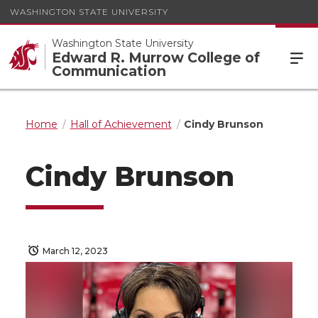
WASHINGTON STATE UNIVERSITY
Washington State University
Edward R. Murrow College of
Communication
Home
Hall of Achievement
Cindy Brunson
Cindy Brunson
March 12, 2023