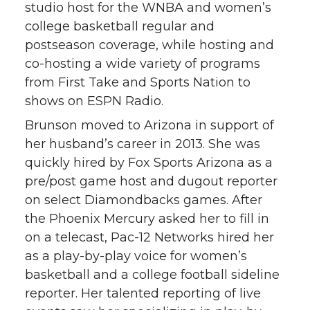
studio host for the WNBA and women’s
college basketball regular and
postseason coverage, while hosting and
co-hosting a wide variety of programs
from First Take and Sports Nation to
shows on ESPN Radio.
Brunson moved to Arizona in support of
her husband’s career in 2013. She was
quickly hired by Fox Sports Arizona as a
pre/post game host and dugout reporter
on select Diamondbacks games. After
the Phoenix Mercury asked her to fill in
on a telecast, Pac-12 Networks hired her
as a play-by-play voice for women’s
basketball and a college football sideline
reporter. Her talented reporting of live