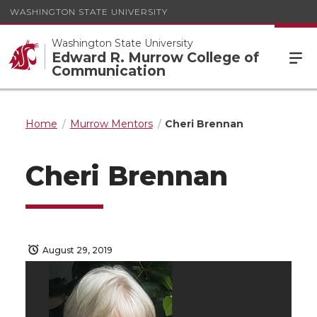
WASHINGTON STATE UNIVERSITY
Washington State University
Edward R. Murrow College of
Communication
Home
Murrow Mentors
Cheri Brennan
Cheri Brennan
August 29, 2019