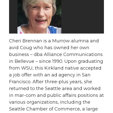
Cheri Brennan is a Murrow alumna and
avid Coug who has owned her own
business – dba Alliance Communications
in Bellevue – since 1990. Upon graduating
from WSU, this Kirkland native accepted
a job offer with an ad agency in San
Francisco. After three-plus years, she
returned to the Seattle area and worked
in mar-com and public affairs positions at
various organizations, including the
Seattle Chamber of Commerce, a large