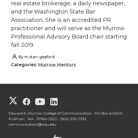
real estate brokerage, a daily newspaper,
and the Washington State Bar
Association. She is an accredited PR
practitioner and will serve as the Murrow
Professional Advisory Board chair starting
fall 2019.
By
m.starr-gepford
Categories:
Murrow Mentors
G
G
G
G
o
o
o
o
Edward R. Murrow College of Communication, PO Box 642520,
Pullman, WA, 99164-2520,
(509) 335-7333
communication@wsu.edu
t
t
t
t