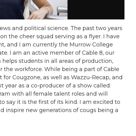
ews and political science. The past two years
on the cheer squad serving as a flyer. I have
t, and I am currently the Murrow College
te. I am an active member of Cable 8, our
 helps students in all areas of production,
for the workforce. While being a part of Cable
ant for Cougzone, as well as Wazzu-Recap, and
t year as a co-producer of a show called:
am with all female talent roles and will
say it is the first of its kind. I am excited to
d inspire new generations of cougs being a