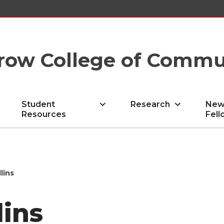
row College of Commu
Student
Research
New
Resources
Fell
lins
lins