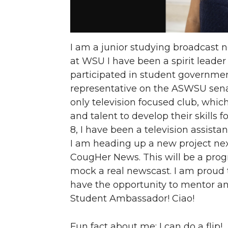
I am a junior studying broadcast n
at WSU I have been a spirit leader 
participated in student governmen
representative on the ASWSU sena
only television focused club, which
and talent to develop their skills 
8, I have been a television assist
I am heading up a new project nex
CougHer News. This will be a progr
mock a real newscast. I am proud to 
have the opportunity to mentor an
Student Ambassador! Ciao!
Fun fact about me: I can do a flip!