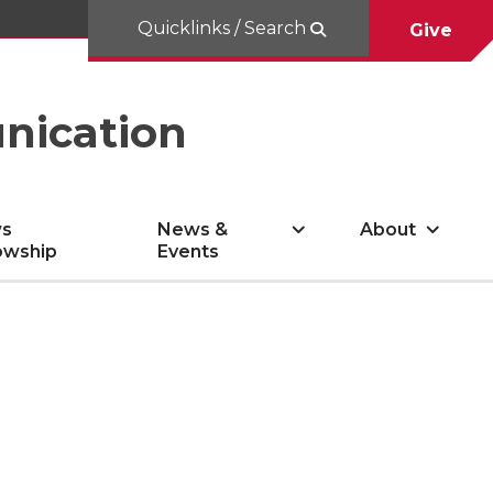
Quicklinks / Search
Give
nication
s
News &
About
owship
Events