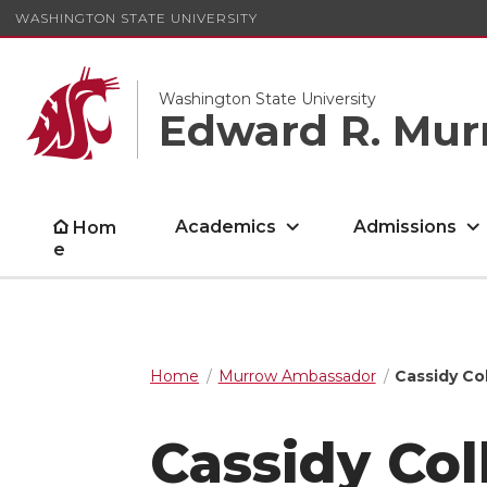
WASHINGTON STATE UNIVERSITY
Washington State University
Edward R. Mur
Academics
Admissions
Hom
e
Home
Murrow Ambassador
Cassidy Col
Cassidy Col