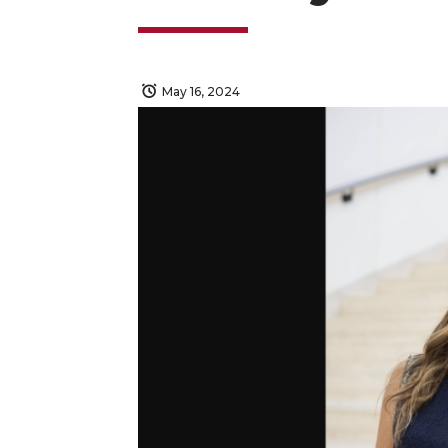
May 16, 2024