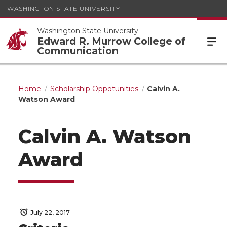
WASHINGTON STATE UNIVERSITY
Washington State University
Edward R. Murrow College of
Communication
Home
Scholarship Oppotunities
Calvin A.
Watson Award
Calvin A. Watson
Award
July 22, 2017