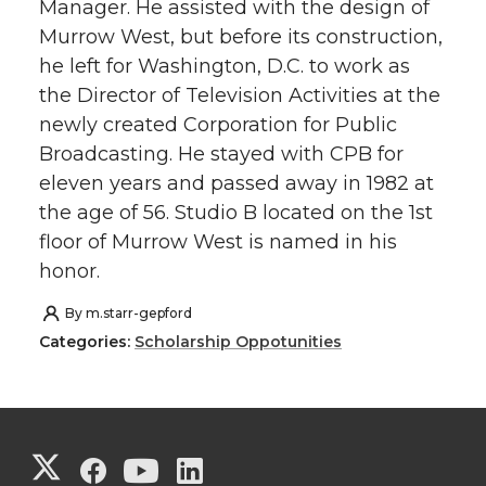
Manager. He assisted with the design of
Murrow West, but before its construction,
he left for Washington, D.C. to work as
the Director of Television Activities at the
newly created Corporation for Public
Broadcasting. He stayed with CPB for
eleven years and passed away in 1982 at
the age of 56. Studio B located on the 1st
floor of Murrow West is named in his
honor.
By
m.starr-gepford
Categories:
Scholarship Oppotunities
G
G
G
G