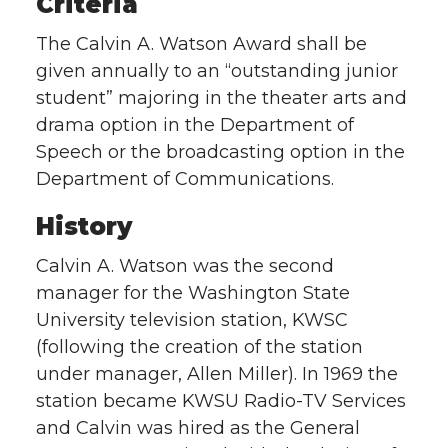
Criteria
The Calvin A. Watson Award shall be
given annually to an “outstanding junior
student” majoring in the theater arts and
drama option in the Department of
Speech or the broadcasting option in the
Department of Communications.
History
Calvin A. Watson was the second
manager for the Washington State
University television station, KWSC
(following the creation of the station
under manager, Allen Miller). In 1969 the
station became KWSU Radio-TV Services
and Calvin was hired as the General