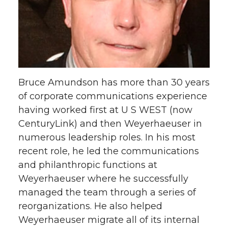
Bruce Amundson has more than 30 years
of corporate communications experience
having worked first at U S WEST (now
CenturyLink) and then Weyerhaeuser in
numerous leadership roles. In his most
recent role, he led the communications
and philanthropic functions at
Weyerhaeuser where he successfully
managed the team through a series of
reorganizations. He also helped
Weyerhaeuser migrate all of its internal