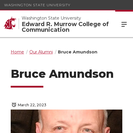
WASHINGTON STATE UNIVERSITY
Washington State University
Edward R. Murrow College of
Communication
Home
Our Alumni
Bruce Amundson
Bruce Amundson
March 22, 2023