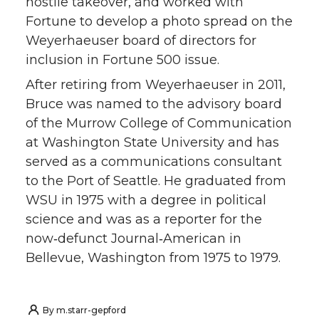
hostile takeover, and worked with
Fortune to develop a photo spread on the
Weyerhaeuser board of directors for
inclusion in Fortune 500 issue.
After retiring from Weyerhaeuser in 2011,
Bruce was named to the advisory board
of the Murrow College of Communication
at Washington State University and has
served as a communications consultant
to the Port of Seattle. He graduated from
WSU in 1975 with a degree in political
science and was as a reporter for the
now‑defunct Journal‑American in
Bellevue, Washington from 1975 to 1979.
By
m.starr-gepford