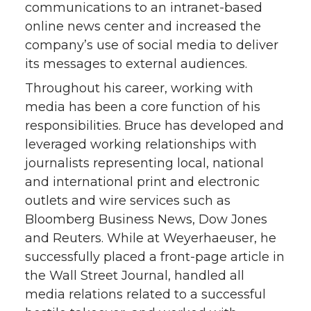
communications to an intranet-based
online news center and increased the
company’s use of social media to deliver
its messages to external audiences.
Throughout his career, working with
media has been a core function of his
responsibilities. Bruce has developed and
leveraged working relationships with
journalists representing local, national
and international print and electronic
outlets and wire services such as
Bloomberg Business News, Dow Jones
and Reuters. While at Weyerhaeuser, he
successfully placed a front-page article in
the Wall Street Journal, handled all
media relations related to a successful