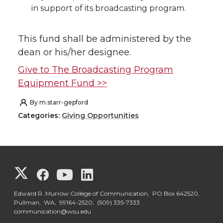
in support of its broadcasting program.
This fund shall be administered by the
dean or his/her designee.
Give to The Broadcasting Program
Equipment Fund >>
By
m.starr-gepford
Categories:
Giving Opportunities
G
G
G
G
o
o
o
o
Edward R. Murrow College of Communication, PO Box 642520,
Pullman, WA, 99164-2520,
(509) 335-7333
communication@wsu.edu
t
t
t
t