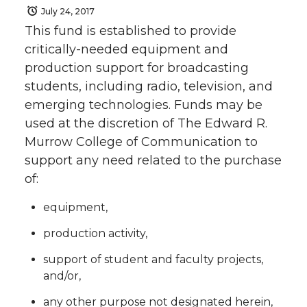
July 24, 2017
This fund is established to provide
critically-needed equipment and
production support for broadcasting
students, including radio, television, and
emerging technologies. Funds may be
used at the discretion of The Edward R.
Murrow College of Communication to
support any need related to the purchase
of:
equipment,
production activity,
support of student and faculty projects,
and/or,
any other purpose not designated herein,