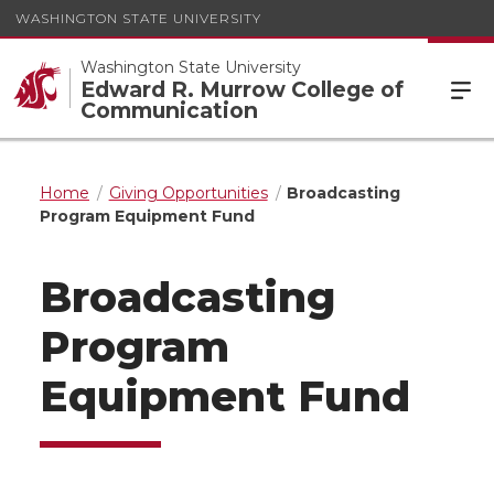
WASHINGTON STATE UNIVERSITY
Washington State University
Edward R. Murrow College of
Communication
Home
Giving Opportunities
Broadcasting
Program Equipment Fund
Broadcasting
Program
Equipment Fund