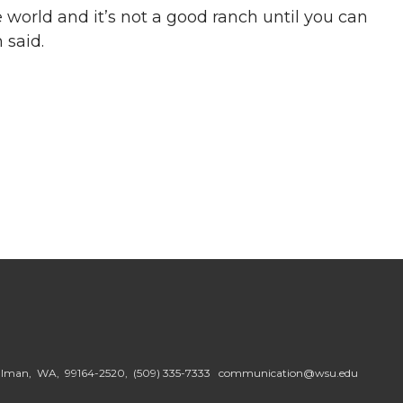
e world and it’s not a good ranch until you can
 said.
ullman, WA, 99164-2520,
(509) 335-7333
communication@wsu.edu