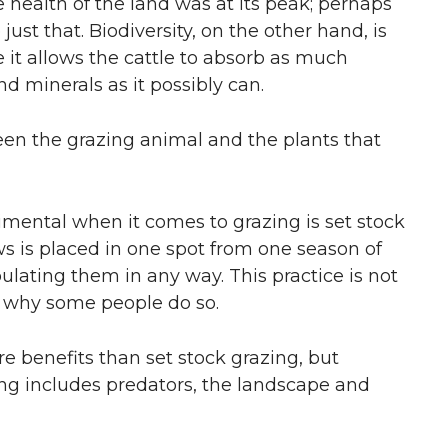
 health of the land was at its peak; perhaps
st that. Biodiversity, on the other hand, is
e it allows the cattle to absorb as much
d minerals as it possibly can.
ween the grazing animal and the plants that
imental when it comes to grazing is set stock
ws is placed in one spot from one season of
lating them in any way. This practice is not
 why some people do so.
e benefits than set stock grazing, but
zing includes predators, the landscape and