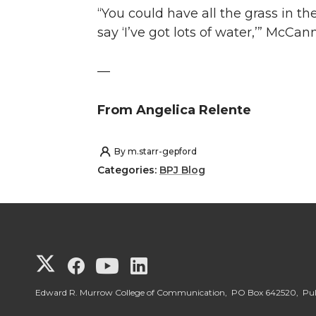
“You could have all the grass in th
say ‘I’ve got lots of water,’” McCann
—
From Angelica Relente
By
m.starr-gepford
Categories:
BPJ Blog
G
G
G
G
o
o
o
o
Edward R. Murrow College of Communication, PO Box 642520, P