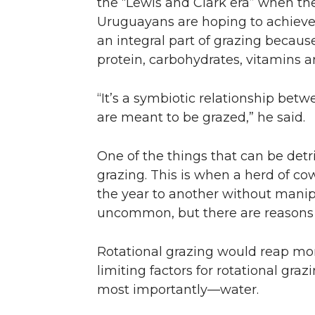
the “Lewis and Clark era” when the
Uruguayans are hoping to achieve ju
an integral part of grazing becaus
protein, carbohydrates, vitamins an
“It’s a symbiotic relationship bet
are meant to be grazed,” he said.
One of the things that can be detr
grazing. This is when a herd of co
the year to another without manipu
uncommon, but there are reasons
Rotational grazing would reap mor
limiting factors for rotational gra
most importantly—water.