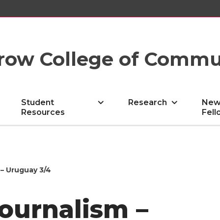
row College of Commu
Student
Research
New
Resources
Fell
– Uruguay 3/4
ournalism –