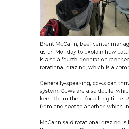
Brent McCann, beef center manage
us on Monday to explain how cattl
is also a fourth-generation ranc
rotational grazing, which is a co
Generally-speaking, cows can thr
system. Cows are also docile, whi
keep them there for a long time. R
from one spot to another, which in
McCann said rotational grazing is 