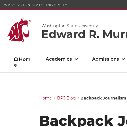
WASHINGTON STATE UNIVERSITY
Washington State University
Edward R. Mur
Academics
Admissions
Hom
e
Home
BPJ Blog
Backpack Journalism 
Backpack J