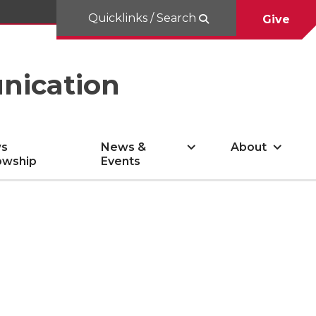
Quicklinks / Search
Give
nication
s
News &
About
owship
Events