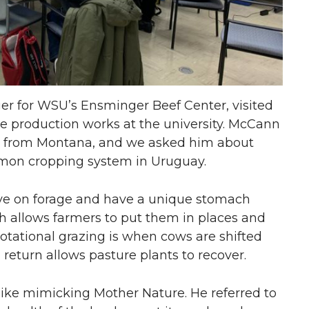
r for WSU’s Ensminger Beef Center, visited
e production works at the university. McCann
her from Montana, and we asked him about
mmon cropping system in Uruguay.
ive on forage and have a unique stomach
ch allows farmers to put them in places and
otational grazing is when cows are shifted
 return allows pasture plants to recover.
like mimicking Mother Nature. He referred to