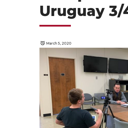
Uruguay 3/
March 5, 2020