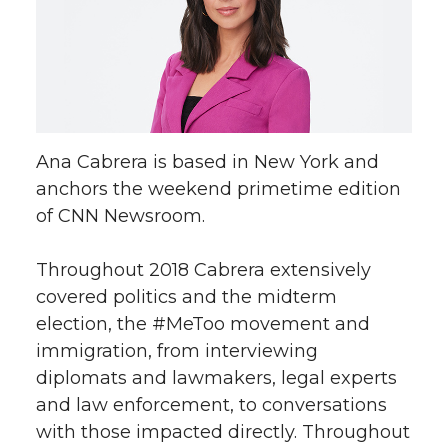
Ana Cabrera is based in New York and
anchors the weekend primetime edition
of CNN Newsroom.
Throughout 2018 Cabrera extensively
covered politics and the midterm
election, the #MeToo movement and
immigration, from interviewing
diplomats and lawmakers, legal experts
and law enforcement, to conversations
with those impacted directly. Throughout