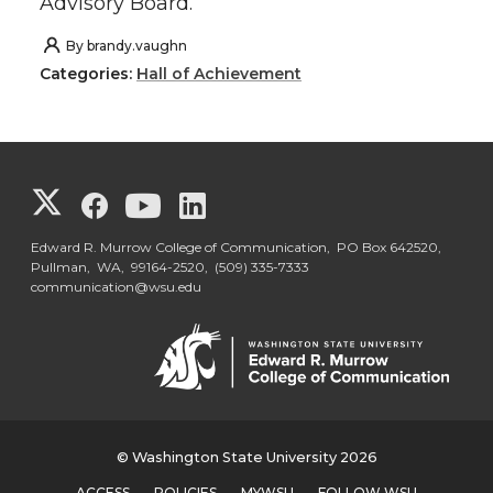
Advisory Board.
By
brandy.vaughn
Categories:
Hall of Achievement
G
G
G
G
o
o
o
o
Edward R. Murrow College of Communication, PO Box 642520,
Pullman, WA, 99164-2520,
(509) 335-7333
communication@wsu.edu
t
t
t
t
o
o
o
o
G
G
G
G
o
o
o
o
© Washington State University 2026
ACCESS
POLICIES
MYWSU
FOLLOW WSU