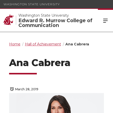
WASHINGTON STATE UNIVERSITY
Washington State University
Edward R. Murrow College of
Communication
Home
Hall of Achievement
Ana Cabrera
Ana Cabrera
March 28, 2019