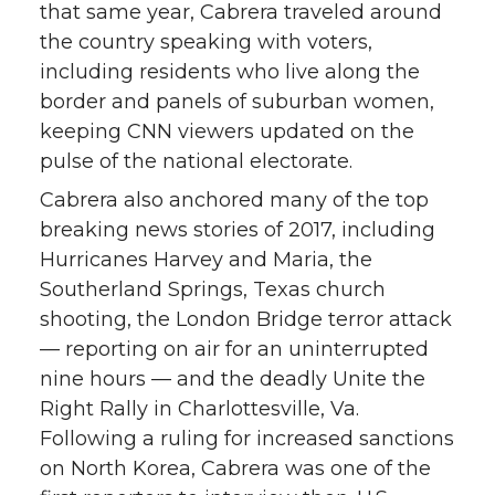
that same year, Cabrera traveled around
the country speaking with voters,
including residents who live along the
border and panels of suburban women,
keeping CNN viewers updated on the
pulse of the national electorate.
Cabrera also anchored many of the top
breaking news stories of 2017, including
Hurricanes Harvey and Maria, the
Southerland Springs, Texas church
shooting, the London Bridge terror attack
— reporting on air for an uninterrupted
nine hours — and the deadly Unite the
Right Rally in Charlottesville, Va.
Following a ruling for increased sanctions
on North Korea, Cabrera was one of the