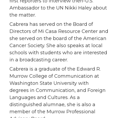
first reporters to interview then-U.S.
Ambassador to the UN Nikki Haley about
the matter.
Cabrera has served on the Board of
Directors of Mi Casa Resource Center and
she served on the board of the American
Cancer Society. She also speaks at local
schools with students who are interested
in a broadcasting career.
Cabrera is a graduate of the Edward R.
Murrow College of Communication at
Washington State University with
degrees in Communication, and Foreign
Languages and Cultures. As a
distinguished alumnae, she is also a
member of the Murrow Professional