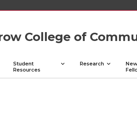
row College of Commu
Student
Research
New
Resources
Fell