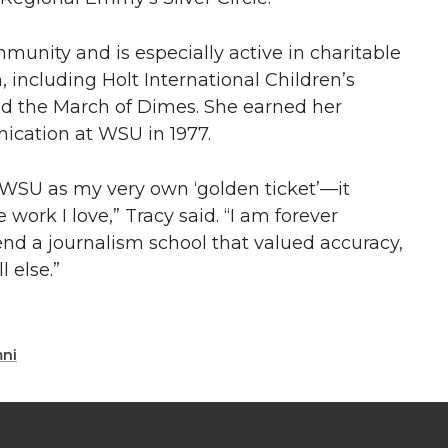
mmunity and is especially active in charitable
, including Holt International Children’s
and the March of Dimes. She earned her
ication at WSU in 1977.
 WSU as my very own ‘golden ticket’—it
work I love,” Tracy said. “I am forever
tend a journalism school that valued accuracy,
l else.”
mni