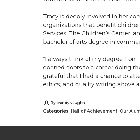
Tracy is deeply involved in her co
organizations that benefit children
Services, The Children’s Center, 
bachelor of arts degree in commun
“I always think of my degree from
opened doors to a career doing the 
grateful that I had a chance to at
ethics, and quality writing above al
By
brandy.vaughn
Categories:
Hall of Achievement
,
Our Alu