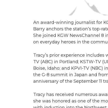
An award-winning journalist for K
Barry anchors the station’s top-
She joined KGW NewsChannel 8 in 1
on everyday heroes in the communi
Tracy’s prior experience includes
TV (ABC) in Portland; KSTW-TV (U
Boise, Idaho; and KPVI-TV (NBC) in
the G-8 summit in Japan and from
anniversary of the September 11 tr
Tracy has received numerous award
she was honored as one of the mos
with induction into the Northwest 