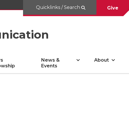
Quicklinks / Search
Give
nication
s
News &
About
owship
Events