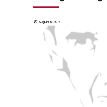
August 6, 2017