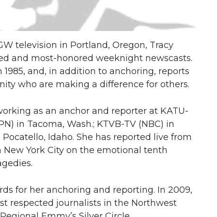
GW television in Portland, Oregon, Tracy
rated and most-honored weeknight newscasts.
985, and, in addition to anchoring, reports
ty who are making a difference for others.
 working as an anchor and reporter at KATU-
PN) in Tacoma, Wash.; KTVB-TV (NBC) in
 Pocatello, Idaho. She has reported live from
 New York City on the emotional tenth
agedies.
s for her anchoring and reporting. In 2009,
t respected journalists in the Northwest
Regional Emmy’s Silver Circle.