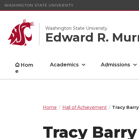
WASHINGTON STATE UNIVERSITY
Washington State University
Edward R. Mur
Academics
Admissions
Hom
e
Home
Hall of Achievement
Tracy Barry
Tracy Barry