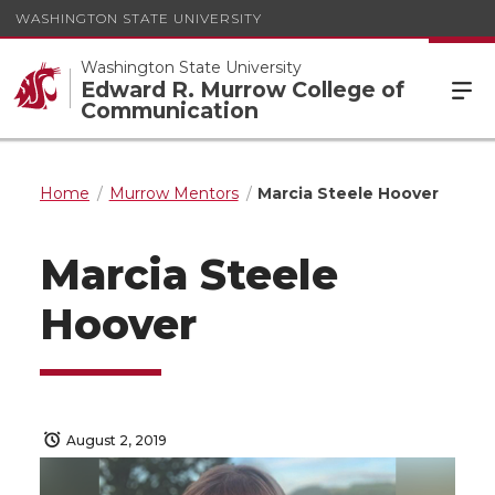
WASHINGTON STATE UNIVERSITY
Washington State University
Edward R. Murrow College of
Communication
Home
Murrow Mentors
Marcia Steele Hoover
Marcia Steele
Hoover
August 2, 2019