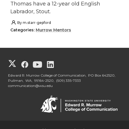
Thomas have a 12-year old English
Labrador, Stout.
By
m.starr-gepford
Categories:
Murrow Mentors
G
G
G
G
o
o
o
o
Edward R. Murrow College of Communication, PO Box 642520,
Pullman, WA, 99164-2520,
(509) 335-7333
communication@wsu.edu
t
t
t
t
o
o
o
o
G
G
G
G