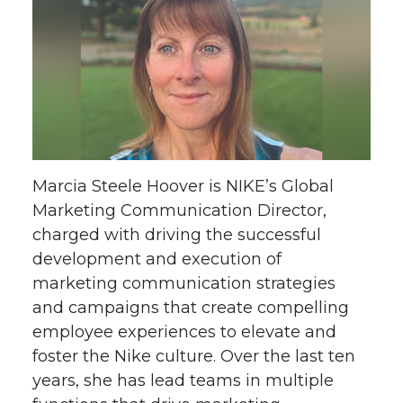
Marcia Steele Hoover is NIKE’s Global
Marketing Communication Director,
charged with driving the successful
development and execution of
marketing communication strategies
and campaigns that create compelling
employee experiences to elevate and
foster the Nike culture. Over the last ten
years, she has lead teams in multiple