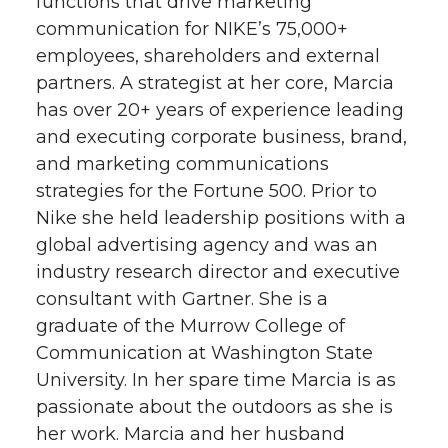
functions that drive marketing
communication for NIKE’s 75,000+
employees, shareholders and external
partners. A strategist at her core, Marcia
has over 20+ years of experience leading
and executing corporate business, brand,
and marketing communications
strategies for the Fortune 500. Prior to
Nike she held leadership positions with a
global advertising agency and was an
industry research director and executive
consultant with Gartner. She is a
graduate of the Murrow College of
Communication at Washington State
University. In her spare time Marcia is as
passionate about the outdoors as she is
her work. Marcia and her husband