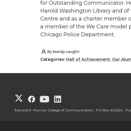
for Outstanding Communicator. H
Harold Washington Library and of
Centre and as a charter member o
a member of the We Care model p
Chicago Police Department.
By
brandy.vaughn
Categories:
Hall of Achievement
,
Our Alu
G
G
G
G
o
o
o
o
Edward R. Murrow College of Communication, PO Box 642520, P
t
t
t
t