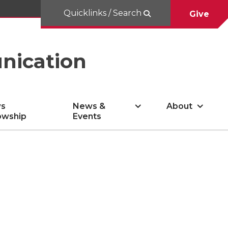
Quicklinks / Search
Give
nication
s
News &
About
owship
Events