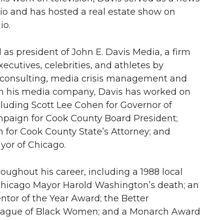
io and has hosted a real estate show on
o.
as president of John E. Davis Media, a firm
xecutives, celebrities, and athletes by
l consulting, media crisis management and
gh his media company, Davis has worked on
luding Scott Lee Cohen for Governor of
Campaign for Cook County Board President;
n for Cook County State’s Attorney; and
or of Chicago.
ughout his career, including a 1988 local
hicago Mayor Harold Washington’s death; an
ntor of the Year Award; the Better
ague of Black Women; and a Monarch Award