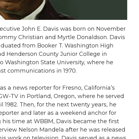
xecutive John E. Davis was born on November
o Tommy Christian and Myrtle Donaldson. Davis
raduated from Booker T. Washington High
end Henderson County Junior College in
 to Washington State University, where he
cast communications in 1970.
s a news reporter for Fresno, California’s
KGW-TV in Portland, Oregon, where he served
l 1982. Then, for the next twenty years, he
porter and later as a weekend anchor for
g his time at WBBM, Davis became the first
terview Nelson Mandela after he was released
 his work on television, Davis served as a news