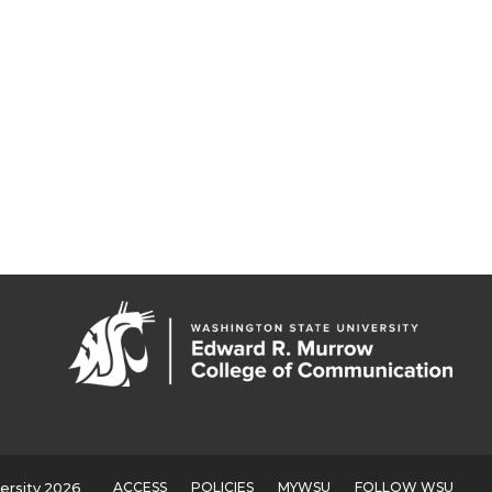
ACCESS
POLICIES
MYWSU
FOLLOW WSU
ersity 2026