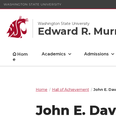
WASHINGTON STATE UNIVERSITY
Washington State University
Edward R. Mur
Academics
Admissions
Hom
e
Home
Hall of Achievement
John E. Dav
John E. Dav