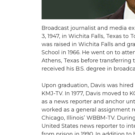
Broadcast journalist and media e
3, 1947, in Wichita Falls, Texas t
was raised in Wichita Falls and g
School in 1966. He went on to att
Athens, Texas before transferring
received his B.S. degree in broad
Upon graduation, Davis was hired a
KMJ-TV. In 1977, Davis moved to 
as a news reporter and anchor unti
worked as a general assignment re
Chicago, Illinois’ WBBM-TV. Durin
United States news reporter to in
from prison in 1990. In addition to