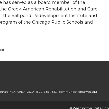
e has served as a board member of the
 the Greek-American Rehabilitation and Care
f the Saltpond Redevelopment Institute and
rogram of the Chicago Public Schools and
mni
ullman, WA, 99164-2520,
(509) 335-7333
communication@wsu.edu
© Washington State Univ