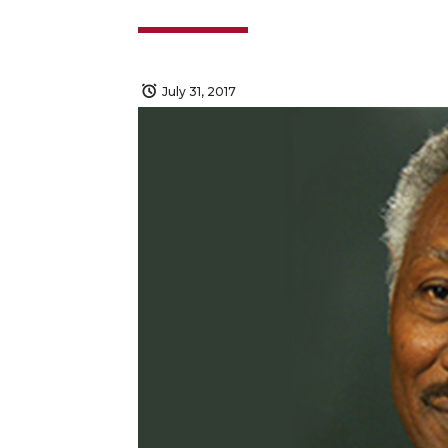
July 31, 2017