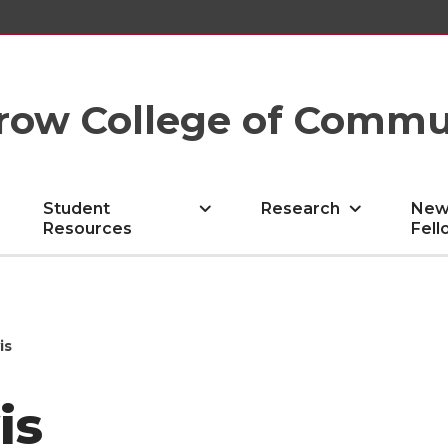
row College of Commu
Student
Research
New
Resources
Fell
is
is