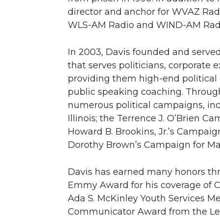
director and anchor for WVAZ Rad
WLS-AM Radio and WIND-AM Radi
In 2003, Davis founded and served 
that serves politicians, corporate e
providing them high-end politica
public speaking coaching. Throu
numerous political campaigns, inc
Illinois; the Terrence J. O’Brien 
Howard B. Brookins, Jr.’s Campaig
Dorothy Brown’s Campaign for May
Davis has earned many honors thro
Emmy Award for his coverage of C
Ada S. McKinley Youth Services Me
Communicator Award from the Le