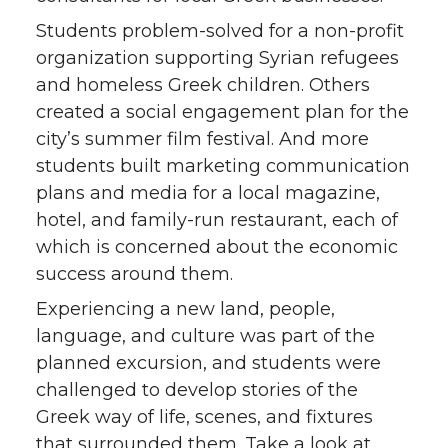
Students problem-solved for a non-profit
organization supporting Syrian refugees
and homeless Greek children. Others
created a social engagement plan for the
city’s summer film festival. And more
students built marketing communication
plans and media for a local magazine,
hotel, and family-run restaurant, each of
which is concerned about the economic
success around them.
Experiencing a new land, people,
language, and culture was part of the
planned excursion, and students were
challenged to develop stories of the
Greek way of life, scenes, and fixtures
that surrounded them.
Take a look
at