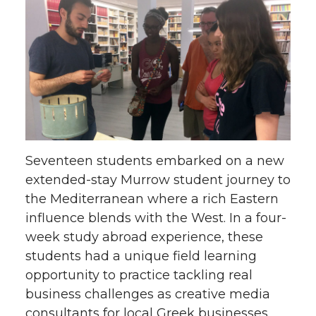
Seventeen students embarked on a new
extended-stay Murrow student journey to
the Mediterranean where a rich Eastern
influence blends with the West. In a four-
week study abroad experience, these
students had a unique field learning
opportunity to practice tackling real
business challenges as creative media
consultants for local Greek businesses.