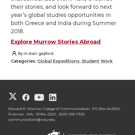
their stories, and look forward to next
year’s global studies opportunities in
both Greece and India during Summer
2018.
Explore Murrow Stories Abroad
By
m.starr-gepford
Categories:
Global Expeditions
,
Student Work
G
G
G
G
o
o
o
o
Edward R. Murrow College of Communication, PO Box 642520,
Pullman, WA, 99164-2520,
(509) 335-7333
communication@wsu.edu
t
t
t
t