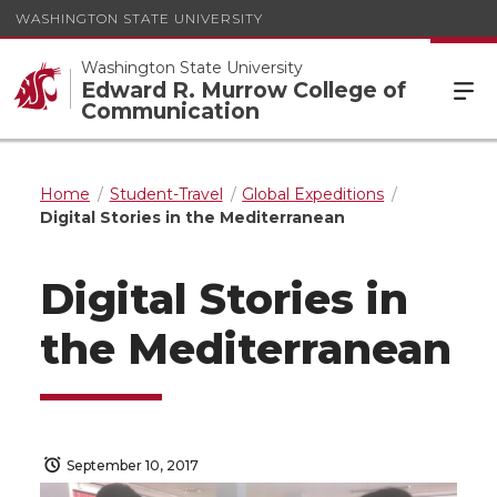
WASHINGTON STATE UNIVERSITY
Washington State University
Edward R. Murrow College of
Communication
Home
Student-Travel
Global Expeditions
Digital Stories in the Mediterranean
Digital Stories in
the Mediterranean
September 10, 2017