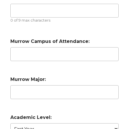
0 of 9 max characters
Murrow Campus of Attendance:
Murrow Major:
Academic Level: