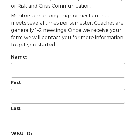
or Risk and Crisis Communication.
Mentors are an ongoing connection that
meets several times per semester. Coaches are
generally 1-2 meetings. Once we receive your
form we will contact you for more information
to get you started.
Name:
First
Last
WSU ID: