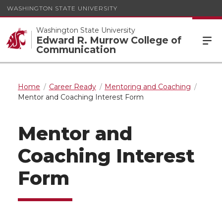
WASHINGTON STATE UNIVERSITY
Washington State University
Edward R. Murrow College of
Communication
Home
Career Ready
Mentoring and Coaching
Mentor and Coaching Interest Form
Mentor and
Coaching Interest
Form