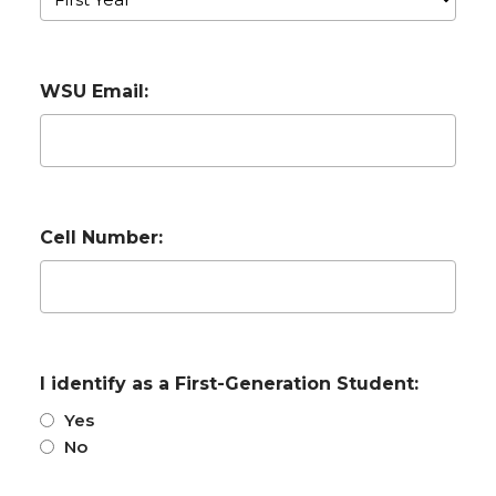
WSU Email:
Cell Number:
I identify as a First-Generation Student:
Yes
No