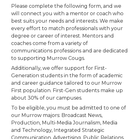
Please complete the following form, and we
will connect you with a mentor or coach who
best suits your needs and interests. We make
every effort to match professionals with your
degree or career of interest. Mentors and
coaches come from a variety of
communications professions and are dedicated
to supporting Murrow Cougs.
Additionally, we offer support for First-
Generation students in the form of academic
and career guidance tailored to our Murrow
First population. First-Gen students make up
about 30% of our campuses.
To be eligible, you must be admitted to one of
our Murrow majors: Broadcast News,
Production, Multi-Media Journalism, Media
and Technology, Integrated Strategic
Communication, Advertising, Public Relations,