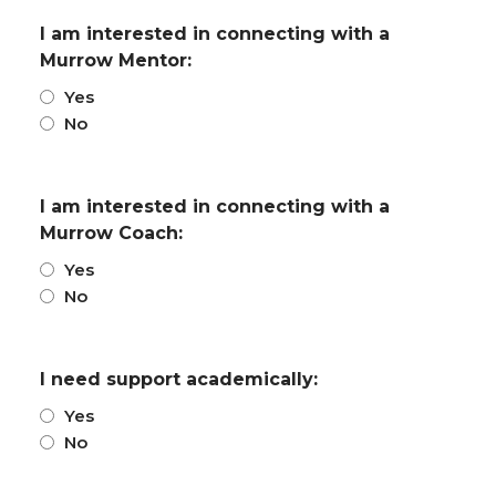
I am interested in connecting with a
Murrow Mentor:
Yes
No
I am interested in connecting with a
Murrow Coach:
Yes
No
I need support academically:
Yes
No