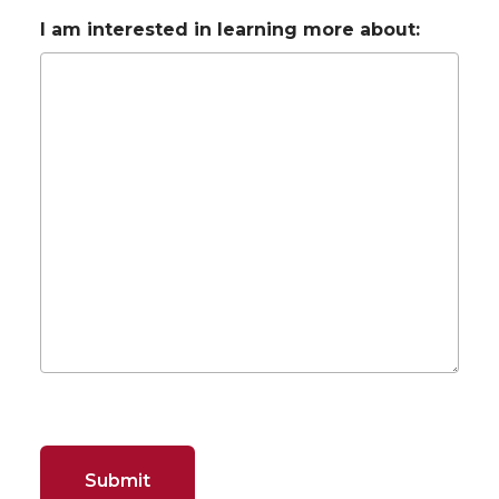
I am interested in learning more about: