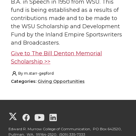
B.A. in Speech in 1950 from WSU. This
fund is being established as a results of
contributions made and to be made to
the WSU Scholarship and Development
Fund by the Inland Empire Sportswriters
and Broadcasters.
Give to The Bill Denton Memorial
Scholarship >>
By
m.starr-gepford
Categories:
Giving Opportunities
G
G
G
G
o
o
o
o
Edward R. Murrow College of Communication, PO Box 642520,
Pullman, WA, 99164-2520,
(509) 335-7333