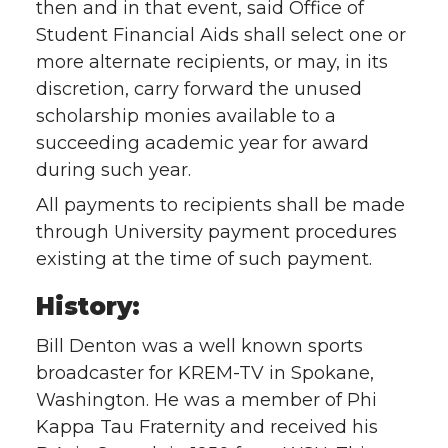
then and in that event, said Office of
Student Financial Aids shall select one or
more alternate recipients, or may, in its
discretion, carry forward the unused
scholarship monies available to a
succeeding academic year for award
during such year.
All payments to recipients shall be made
through University payment procedures
existing at the time of such payment.
History:
Bill Denton was a well known sports
broadcaster for KREM-TV in Spokane,
Washington. He was a member of Phi
Kappa Tau Fraternity and received his