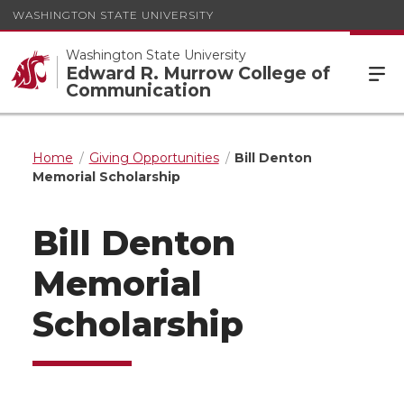
WASHINGTON STATE UNIVERSITY
Washington State University
Edward R. Murrow College of
Communication
Home
Giving Opportunities
Bill Denton
Memorial Scholarship
Bill Denton
Memorial
Scholarship