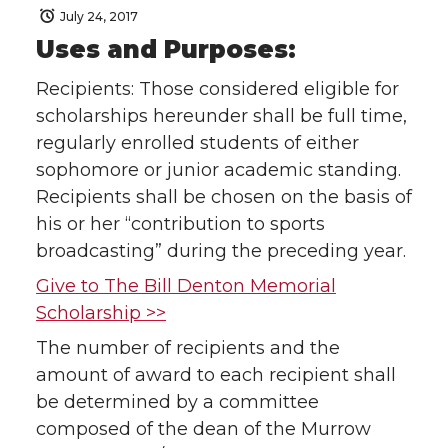
July 24, 2017
Uses and Purposes:
Recipients: Those considered eligible for
scholarships hereunder shall be full time,
regularly enrolled students of either
sophomore or junior academic standing.
Recipients shall be chosen on the basis of
his or her “contribution to sports
broadcasting” during the preceding year.
Give to The Bill Denton Memorial
Scholarship >>
The number of recipients and the
amount of award to each recipient shall
be determined by a committee
composed of the dean of the Murrow