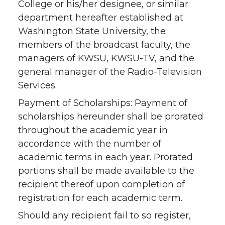
College or his/her designee, or similar
department hereafter established at
Washington State University, the
members of the broadcast faculty, the
managers of KWSU, KWSU-TV, and the
general manager of the Radio-Television
Services.
Payment of Scholarships: Payment of
scholarships hereunder shall be prorated
throughout the academic year in
accordance with the number of
academic terms in each year. Prorated
portions shall be made available to the
recipient thereof upon completion of
registration for each academic term.
Should any recipient fail to so register,