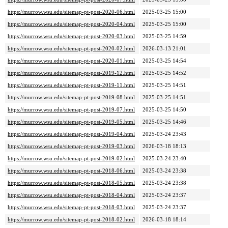
https://murrow.wsu.edu/sitemap-pt-post-2020-06.html
2025-03-25 15:00
https://murrow.wsu.edu/sitemap-pt-post-2020-04.html
2025-03-25 15:00
https://murrow.wsu.edu/sitemap-pt-post-2020-03.html
2025-03-25 14:59
https://murrow.wsu.edu/sitemap-pt-post-2020-02.html
2026-03-13 21:01
https://murrow.wsu.edu/sitemap-pt-post-2020-01.html
2025-03-25 14:54
https://murrow.wsu.edu/sitemap-pt-post-2019-12.html
2025-03-25 14:52
https://murrow.wsu.edu/sitemap-pt-post-2019-11.html
2025-03-25 14:51
https://murrow.wsu.edu/sitemap-pt-post-2019-08.html
2025-03-25 14:51
https://murrow.wsu.edu/sitemap-pt-post-2019-07.html
2025-03-25 14:50
https://murrow.wsu.edu/sitemap-pt-post-2019-05.html
2025-03-25 14:46
https://murrow.wsu.edu/sitemap-pt-post-2019-04.html
2025-03-24 23:43
https://murrow.wsu.edu/sitemap-pt-post-2019-03.html
2026-03-18 18:13
https://murrow.wsu.edu/sitemap-pt-post-2019-02.html
2025-03-24 23:40
https://murrow.wsu.edu/sitemap-pt-post-2018-06.html
2025-03-24 23:38
https://murrow.wsu.edu/sitemap-pt-post-2018-05.html
2025-03-24 23:38
https://murrow.wsu.edu/sitemap-pt-post-2018-04.html
2025-03-24 23:37
https://murrow.wsu.edu/sitemap-pt-post-2018-03.html
2025-03-24 23:37
https://murrow.wsu.edu/sitemap-pt-post-2018-02.html
2026-03-18 18:14