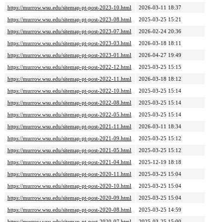
https://murrow.wsu.edu/sitemap-pt-post-2023-10.html
2026-03-11 18:37
https://murrow.wsu.edu/sitemap-pt-post-2023-08.html
2025-03-25 15:21
https://murrow.wsu.edu/sitemap-pt-post-2023-07.html
2026-02-24 20:36
https://murrow.wsu.edu/sitemap-pt-post-2023-03.html
2026-03-18 18:11
https://murrow.wsu.edu/sitemap-pt-post-2023-01.html
2026-04-27 19:49
https://murrow.wsu.edu/sitemap-pt-post-2022-12.html
2025-03-25 15:15
https://murrow.wsu.edu/sitemap-pt-post-2022-11.html
2026-03-18 18:12
https://murrow.wsu.edu/sitemap-pt-post-2022-10.html
2025-03-25 15:14
https://murrow.wsu.edu/sitemap-pt-post-2022-08.html
2025-03-25 15:14
https://murrow.wsu.edu/sitemap-pt-post-2022-05.html
2025-03-25 15:14
https://murrow.wsu.edu/sitemap-pt-post-2021-11.html
2026-03-11 18:34
https://murrow.wsu.edu/sitemap-pt-post-2021-09.html
2025-03-25 15:12
https://murrow.wsu.edu/sitemap-pt-post-2021-05.html
2025-03-25 15:12
https://murrow.wsu.edu/sitemap-pt-post-2021-04.html
2025-12-19 18:18
https://murrow.wsu.edu/sitemap-pt-post-2020-11.html
2025-03-25 15:04
https://murrow.wsu.edu/sitemap-pt-post-2020-10.html
2025-03-25 15:04
https://murrow.wsu.edu/sitemap-pt-post-2020-09.html
2025-03-25 15:04
https://murrow.wsu.edu/sitemap-pt-post-2020-08.html
2025-03-25 14:59
https://murrow.wsu.edu/sitemap-pt-post-2020-07.html
2025-03-25 15:00