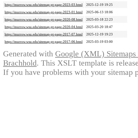
https://murrow.wsu.edu/sitemap-pt-page-2023-03.html
2025-12-19 19:25
https://murrow.wsu.edu/sitemap-pt-page-2023-01.html
2025-06-13 18:06
https://murrow.wsu.edu/sitemap-pt-page-2020-08.html
2025-03-18 22:23
https://murrow.wsu.edu/sitemap-pt-page-2020-04.html
2025-03-20 18:47
https://murrow.wsu.edu/sitemap-pt-page-2017-07.html
2025-12-19 19:23
https://murrow.wsu.edu/sitemap-pt-page-2017-06.html
2025-03-19 03:00
Generated with
Google (XML) Sitemaps G
Brachhold
. This XSLT template is releas
If you have problems with your sitemap p