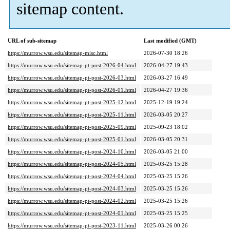
sitemap content.
URL of sub-sitemap
Last modified (GMT)
https://murrow.wsu.edu/sitemap-misc.html
2026-07-30 18:26
https://murrow.wsu.edu/sitemap-pt-post-2026-04.html
2026-04-27 19:43
https://murrow.wsu.edu/sitemap-pt-post-2026-03.html
2026-03-27 16:49
https://murrow.wsu.edu/sitemap-pt-post-2026-01.html
2026-04-27 19:36
https://murrow.wsu.edu/sitemap-pt-post-2025-12.html
2025-12-19 19:24
https://murrow.wsu.edu/sitemap-pt-post-2025-11.html
2026-03-05 20:27
https://murrow.wsu.edu/sitemap-pt-post-2025-09.html
2025-09-23 18:02
https://murrow.wsu.edu/sitemap-pt-post-2025-01.html
2026-03-05 20:31
https://murrow.wsu.edu/sitemap-pt-post-2024-10.html
2026-03-05 21:00
https://murrow.wsu.edu/sitemap-pt-post-2024-05.html
2025-03-25 15:28
https://murrow.wsu.edu/sitemap-pt-post-2024-04.html
2025-03-25 15:26
https://murrow.wsu.edu/sitemap-pt-post-2024-03.html
2025-03-25 15:26
https://murrow.wsu.edu/sitemap-pt-post-2024-02.html
2025-03-25 15:26
https://murrow.wsu.edu/sitemap-pt-post-2024-01.html
2025-03-25 15:25
https://murrow.wsu.edu/sitemap-pt-post-2023-11.html
2025-03-26 00:26