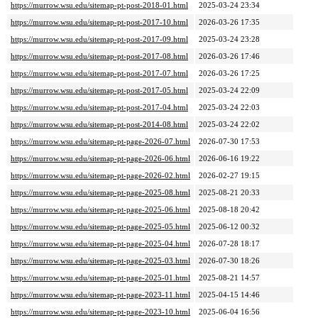
https://murrow.wsu.edu/sitemap-pt-post-2018-01.html
2025-03-24 23:34
https://murrow.wsu.edu/sitemap-pt-post-2017-10.html
2026-03-26 17:35
https://murrow.wsu.edu/sitemap-pt-post-2017-09.html
2025-03-24 23:28
https://murrow.wsu.edu/sitemap-pt-post-2017-08.html
2026-03-26 17:46
https://murrow.wsu.edu/sitemap-pt-post-2017-07.html
2026-03-26 17:25
https://murrow.wsu.edu/sitemap-pt-post-2017-05.html
2025-03-24 22:09
https://murrow.wsu.edu/sitemap-pt-post-2017-04.html
2025-03-24 22:03
https://murrow.wsu.edu/sitemap-pt-post-2014-08.html
2025-03-24 22:02
https://murrow.wsu.edu/sitemap-pt-page-2026-07.html
2026-07-30 17:53
https://murrow.wsu.edu/sitemap-pt-page-2026-06.html
2026-06-16 19:22
https://murrow.wsu.edu/sitemap-pt-page-2026-02.html
2026-02-27 19:15
https://murrow.wsu.edu/sitemap-pt-page-2025-08.html
2025-08-21 20:33
https://murrow.wsu.edu/sitemap-pt-page-2025-06.html
2025-08-18 20:42
https://murrow.wsu.edu/sitemap-pt-page-2025-05.html
2025-06-12 00:32
https://murrow.wsu.edu/sitemap-pt-page-2025-04.html
2026-07-28 18:17
https://murrow.wsu.edu/sitemap-pt-page-2025-03.html
2026-07-30 18:26
https://murrow.wsu.edu/sitemap-pt-page-2025-01.html
2025-08-21 14:57
https://murrow.wsu.edu/sitemap-pt-page-2023-11.html
2025-04-15 14:46
https://murrow.wsu.edu/sitemap-pt-page-2023-10.html
2025-06-04 16:56