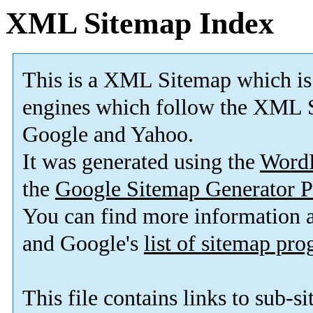
XML Sitemap Index
This is a XML Sitemap which is
engines which follow the XML S
Google and Yahoo.
It was generated using the
Word
the
Google Sitemap Generator P
You can find more information
and Google's
list of sitemap pr
This file contains links to sub-s