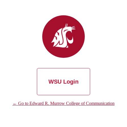
WSU Login
← Go to Edward R. Murrow College of Communication